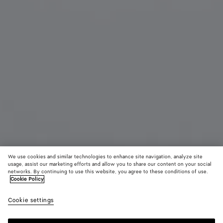
We use cookies and similar technologies to enhance site navigation, analyze site
usage, assist our marketing efforts and allow you to share our content on your social
networks. By continuing to use this website, you agree to these conditions of use.
Cookie Policy
Sardine Oval Sunglasses
4.300 MOP$
color (B
Gold
Cookie settings
+
4
selec
color