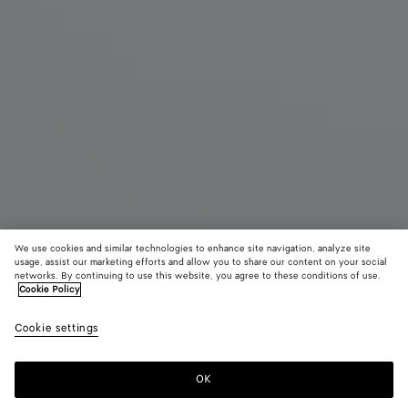
We use cookies and similar technologies to enhance site navigation, analyze site
usage, assist our marketing efforts and allow you to share our content on your social
networks. By continuing to use this website, you agree to these conditions of use.
Cookie Policy
Salsa Thong
Cookie settings
10.800 MOP$
color (By
Black
Alaba
selectin
color, si
OK
Add to shopping bag
availabil
Add
Please