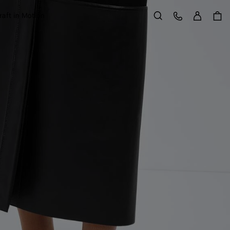
Sign in
Customer Care
raft in Motion
Search