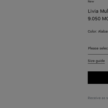
New
Livia Mu
9.050 M
Color:
Alaba
Please sel
Please selec
35
Size guide
36
37
38
39
Receive as 
40