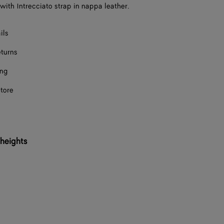
with Intrecciato strap in nappa leather.
Onl
ils
eturns
ing
store
 heights