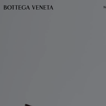
Skip to main content
N