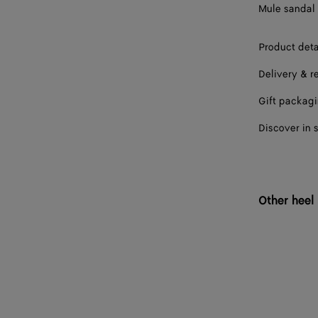
Mule sandal 
41
Product deta
42
Delivery & r
Gift packag
Discover in 
Other heel