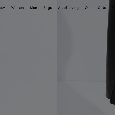
ew
Women
Men
Bags
Art of Living
Qixi
Gifts
C