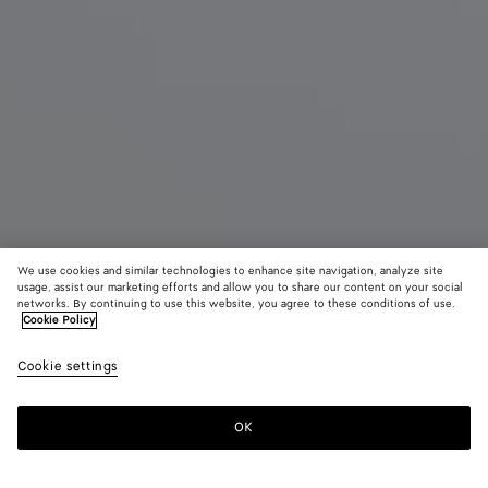
We use cookies and similar technologies to enhance site navigation, analyze site
usage, assist our marketing efforts and allow you to share our content on your social
New
networks. By continuing to use this website, you agree to these conditions of use.
Cookie Policy
Intrecciato Backpack
Cookie settings
34.850 MOP$
OK
Add to shopping bag
Add
Please
to
select