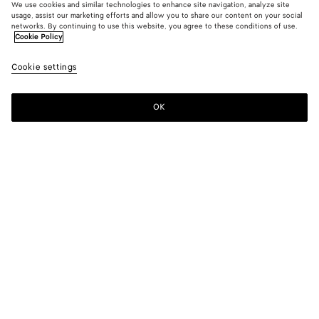
We use cookies and similar technologies to enhance site navigation, analyze site
Find in store
usage, assist our marketing efforts and allow you to share our content on your social
networks. By continuing to use this website, you agree to these conditions of use.
Cookie Policy
Friendship bracelet
2.700 MOP$
color (By
Black
Cookie settings
+
14
selec
color,
availa
OK
Contact us
descr
imag
other
eleme
Color:
Black
the p
may
color (By
Black
Algae
Deep
Avocado
Flash
Lake
chang
selecting a
blue
green
color, size
availability,
Squill
Teal
Ballerina
Lilac
Bordeaux
Lighthouse
description,
images and
other