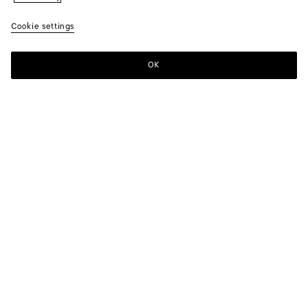
Cookie settings
OK
SUBSCRIBE TO OUR NEWSLETTER
Subscribe to the Bottega Veneta newsletter for information on
collections, shows and other exclusive updates.
E-mail*
STORE LOCATOR
Find Store
NEED HELP?
Customer Care