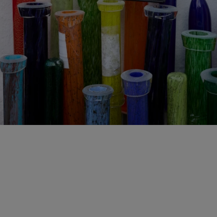
WOVEN MYCELIUM