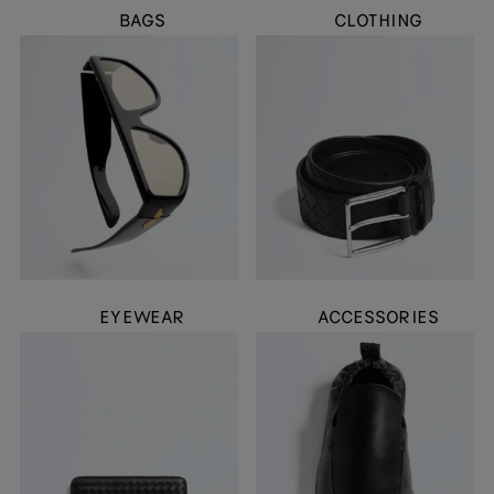
BAGS
CLOTHING
EYEWEAR
ACCESSORIES