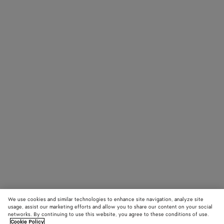
We use cookies and similar technologies to enhance site navigation, analyze site
usage, assist our marketing efforts and allow you to share our content on your social
networks. By continuing to use this website, you agree to these conditions of use.
Cookie Policy