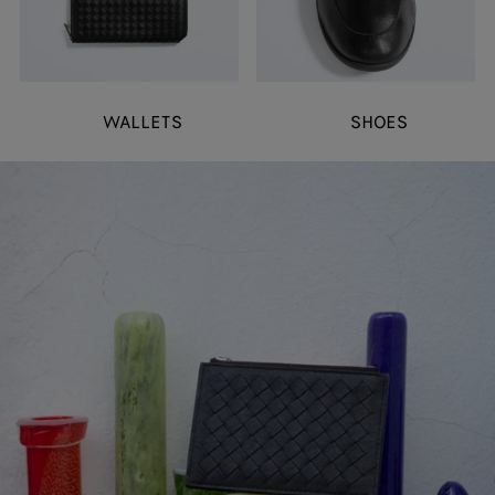
WALLETS
SHOES