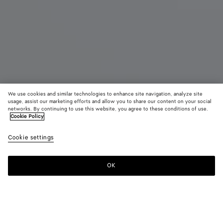
We use cookies and similar technologies to enhance site navigation, analyze site
Bientôt disponible
usage, assist our marketing efforts and allow you to share our content on your social
networks. By continuing to use this website, you agree to these conditions of use.
Cookie Policy
Tote Barbara
4900 €
color (E
Butte
Cookie settings
+
3
sélec
yell
une c
les ta
OK
Me prévenir
dispo
la
descr
les i
Couleur:
Butter yellow
d'aut