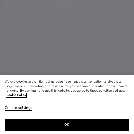
We use cookies and similar technologies to enhance site navigation, analyze site
usage, assist our marketing efforts and allow you to share our content on your social
networks. By continuing to use this website, you agree to these conditions of use.
Cookie Policy
Charm chat
Cookie settings
550 €
OK
Ajouter au panier
Ajouter
Sélectionner