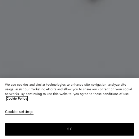
We use cookies and similar technologies to enhance site navigation, analyze site
usage, assist our marketing efforts and allow you to share our content on your social
networks. By continuing to use this website, you agree to these conditions of use.
Cookie Policy
Charm chat
Cookie settings
550 €
OK
Ajouter au panier
Ajouter
Sélectionner