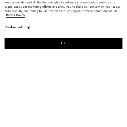
We use cookies and similar technologies to enhance site navigation, analyze site
usage, assist our marketing efforts and allow you to share our content on your social
networks. By continuing to use this website, you agree to these conditions of use.
Cookie Policy
Cookie settings
ATELIER BOTTEGA VENETA
OK
MONTEBELLO VICENTINO, ITALY