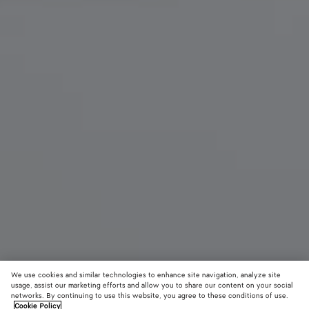
We use cookies and similar technologies to enhance site navigation, analyze site
usage, assist our marketing efforts and allow you to share our content on your social
networks. By continuing to use this website, you agree to these conditions of use.
Cookie Policy