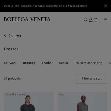
Skip to main content
Clo
Discover mini Andiamo: A compact interpretation of a house signature
Sign
in
Me
Search
Menu
Clothing
Dresses
Knitwear
Leather
Denim
Trousers and shorts
S
Dresses
37 products
Filter and sort
(Manua
Shetland
Crepe
From the Runway
New
Wool
Viscose
Toile
Jersey
Dress
Dress