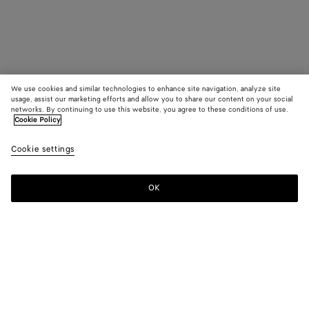
We use cookies and similar technologies to enhance site navigation, analyze site
usage, assist our marketing efforts and allow you to share our content on your social
networks. By continuing to use this website, you agree to these conditions of use.
Cookie Policy
Cookie settings
OK
SUBSCRIBE TO OUR NEWSLETTER
Subscribe to the Bottega Veneta newsletter for information on
collections, shows and other exclusive updates.