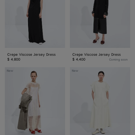
Dress
Dress
Crepe Viscose Jersey Dress
Crepe Viscose Jersey Dress
$ 4,800
$ 4,400
Coming soon
Floral
Bonded
New
New
Lace
Leather
Dress
Dress