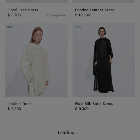
Floral Lace Dress
Bonded Leather Dress
$ 3,700
$ 10,300
Coming soon
Leather
Fluid
New
New
Dress
Silk
Satin
Dress
Leather Dress
Fluid Silk Satin Dress
$ 9,200
$ 9,300
Loading
.
.
.