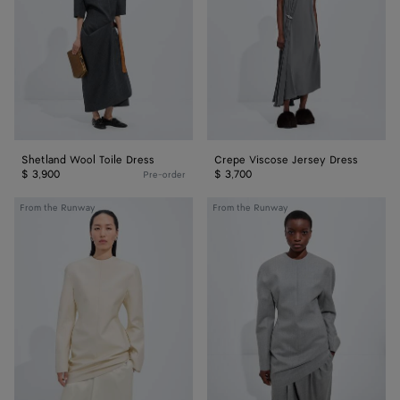
Shetland Wool Toile Dress
Crepe Viscose Jersey Dress
$ 3,900
$ 3,700
Pre-order
Cotton
Compact
From the Runway
From the Runway
and
Wool
Silk
Flannel
Toile
Dress
Dress