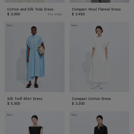
Cotton and Silk Toile Dress
Compact Wool Flannel Dress
$ 3,000
$ 3,450
Pre-order
Silk
Compact
New
New
Twill
Cotton
Shirt
Dress
Dress
Silk Twill Shirt Dress
Compact Cotton Dress
$ 5,300
$ 3,200
Crepe
Crepe
New
New
Viscose
Viscose
Jersey
Jersey