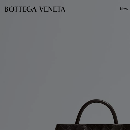
Skip to main content
New