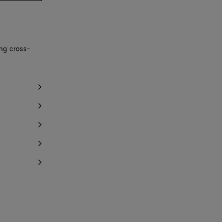
ing cross-