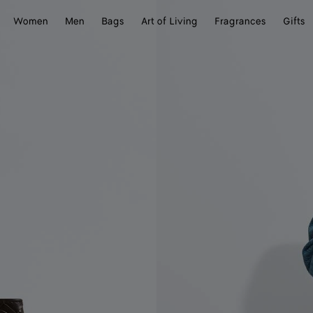
Women
Men
Bags
Art of Living
Fragrances
Gifts