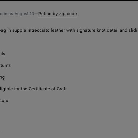
soon as
August 10
—
Refine by zip code
ag in supple Intrecciato leather with signature knot detail and slid
ils
eturns
ing
ligible for the Certificate of Craft
store
s