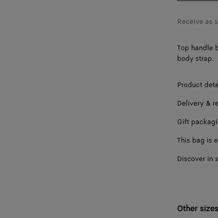
Receive as 
Top handle b
body strap.
Product deta
Delivery & r
Gift packag
This bag is e
Discover in 
Other size