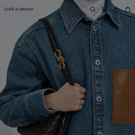
Sign in
Customer Care
Craft in Motion
Search