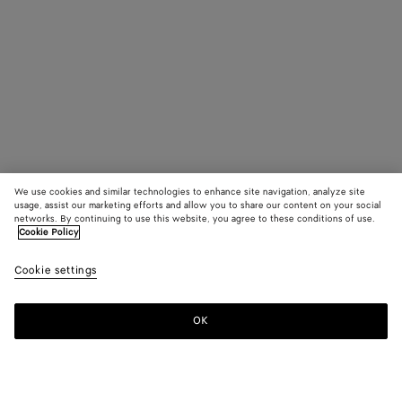
We use cookies and similar technologies to enhance site navigation, analyze site
usage, assist our marketing efforts and allow you to share our content on your social
networks. By continuing to use this website, you agree to these conditions of use.
Cookie Policy
Cookie settings
OK
SUBSCRIBE TO OUR NEWSLETTER