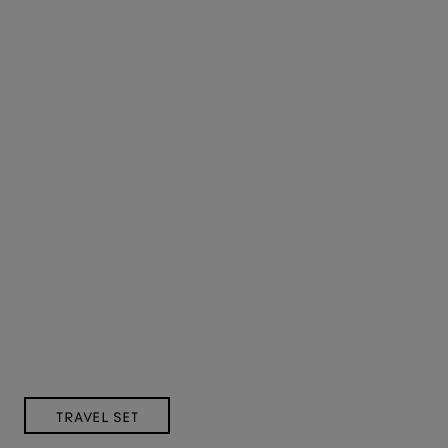
TRAVEL SET