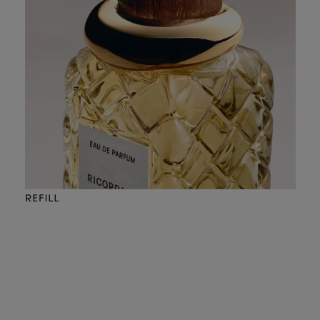
REFILL