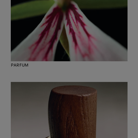
PARFUM