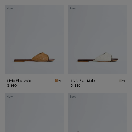
Livia
Livia
New
New
Flat
Flat
Mule
Mule
Livia Flat Mule
Livia Flat Mule
+1
+1
Mojave beige/sienna brown Livia Flat Mule
Alabast
$ 990
$ 990
Livia
Livia
New
New
Mule
Mule