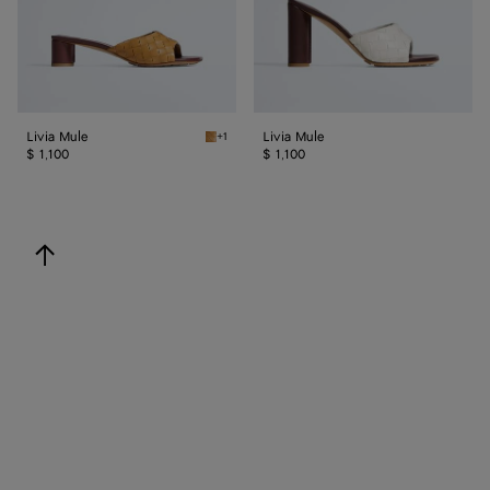
Livia Mule
Livia Mule
+1
Mojave beige/sienna brown Livia Mule
$ 1,100
$ 1,100
back to top