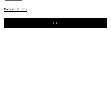
Cookie settings
OK
SUBSCRIBE TO OUR NEWSLETTER
Subscribe to the Bottega Veneta newsletter for information on
collections, shows and other exclusive updates.
E-mail*
STORE LOCATOR
Find Store
NEED HELP?
Customer Care