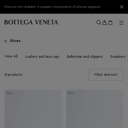
Skip to main content
Clo
Discover mini Andiamo: A compact interpretation of a house signature
Sign
in
Me
Search
Menu
Shoes
View All
Loafers and lace-ups
Ballerinas and slippers
Sneakers
8 products
Filter and sort
(Manua
Livia
Livia
New
New
Flat
Flat
Thong
Thong