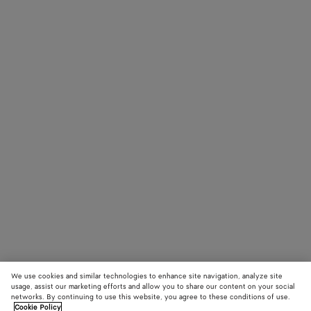
We use cookies and similar technologies to enhance site navigation, analyze site
usage, assist our marketing efforts and allow you to share our content on your social
networks. By continuing to use this website, you agree to these conditions of use.
Cookie Policy