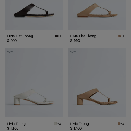
Livia Flat Thong
Livia Flat Thong
+1
+1
Espresso Livia Flat Thong
Shore L
$ 990
$ 990
Livia
Livia
New
New
Thong
Thong
Livia Thong
Livia Thong
+2
+2
Alabaster Livia Thong
Shore L
$ 1,100
$ 1,100