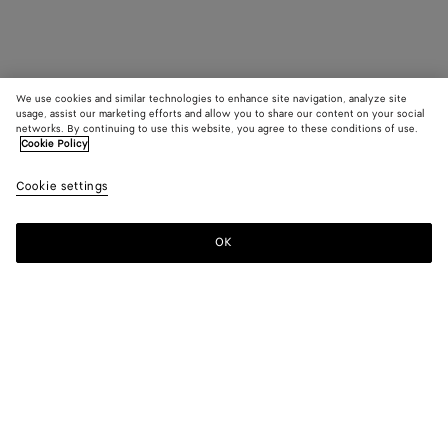
We use cookies and similar technologies to enhance site navigation, analyze site
usage, assist our marketing efforts and allow you to share our content on your social
networks. By continuing to use this website, you agree to these conditions of use.
Cookie Policy
Cookie settings
OK
SUBSCRIBE TO OUR NEWSLETTER
Subscribe to the Bottega Veneta newsletter for information on
collections, shows and other exclusive updates.
E-mail*