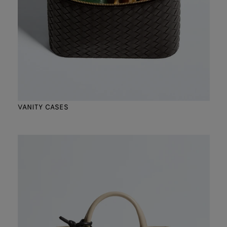
VANITY CASES