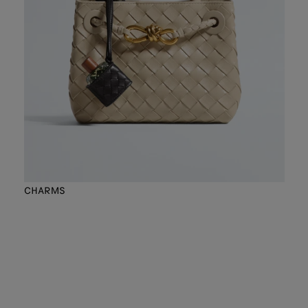
CHARMS