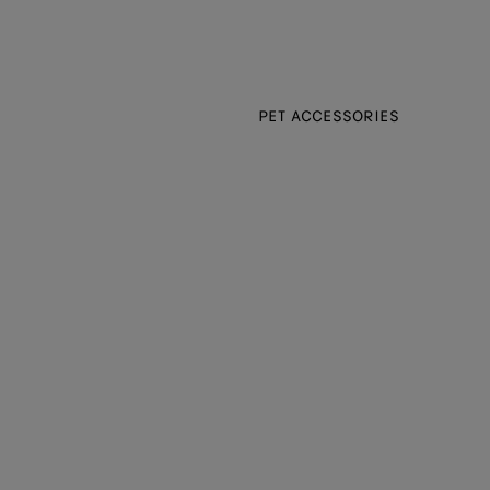
PET ACCESSORIES