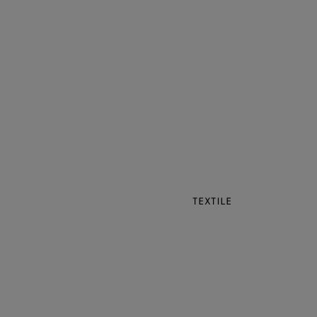
TEXTILE