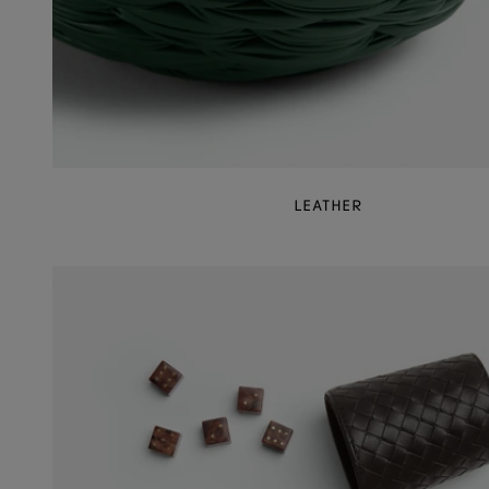
LEATHER