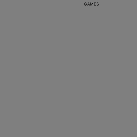
GAMES