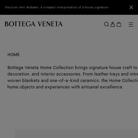
Skip to main content
Clo
Discover mini Andiamo: A compact interpretation of a house signature
Sign
in
Me
Search
Menu
HOME
Bottega Veneta Home Collection brings signature house craft to
decoration, and interior accessories. From leather trays and int
woven blankets and one-of-a-kind ceramics, the Home Collectio
home objects and experiences with artisanal excellence.