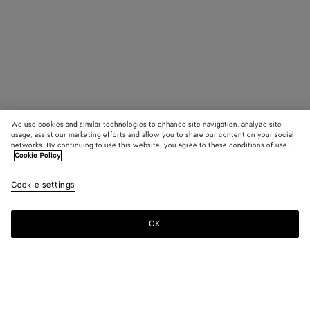
We use cookies and similar technologies to enhance site navigation, analyze site
usage, assist our marketing efforts and allow you to share our content on your social
networks. By continuing to use this website, you agree to these conditions of use.
Cookie Policy
Cookie settings
OK
SUBSCRIBE TO OUR NEWSLETTER
Subscribe to the Bottega Veneta newsletter for information on
collections, shows and other exclusive updates.