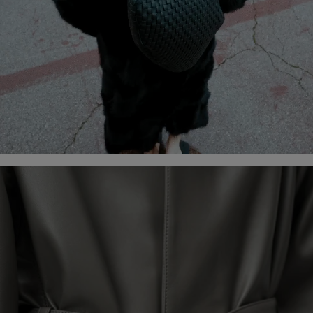
DISCOVER THE CAMPAIGN