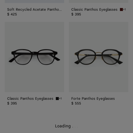
Soft Recycled Acetate Panthos Sunglasses
Classic Panthos Eyeglasses
+1
Havana/
$ 425
$ 395
Classic
Forte
Panthos
Panthos
Eyeglasses
Eyeglasses
Classic Panthos Eyeglasses
Forte Panthos Eyeglasses
+1
Black/transparent Classic Panthos Eyeglasse
$ 395
$ 555
Loading
.
.
.