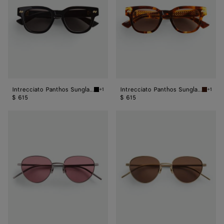
Intrecciato Panthos Sunglasses
Intrecciato Panthos Sunglasses
+1
+1
Black/grey Intrecciato Panthos Sunglasses
Havana/
$ 615
$ 615
Intrecciato
Intrecciato
Panthos
Panthos
Sunglasses
Sunglasses