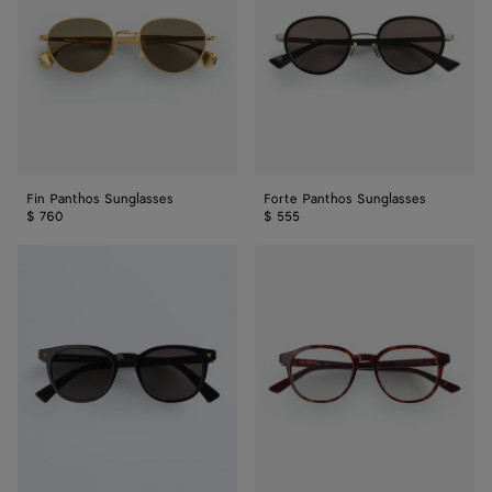
Fin Panthos Sunglasses
Forte Panthos Sunglasses
$ 760
$ 555
Soft
Classic
Recycled
Panthos
Acetate
Eyeglasses
Panthos
Sunglasses