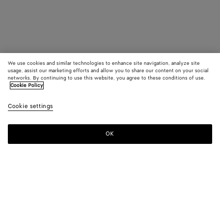
We use cookies and similar technologies to enhance site navigation, analyze site
usage, assist our marketing efforts and allow you to share our content on your social
networks. By continuing to use this website, you agree to these conditions of use.
Cookie Policy
Cookie settings
OK
SUBSCRIBE TO OUR NEWSLETTER
Subscribe to the Bottega Veneta newsletter for information on
collections, shows and other exclusive updates.