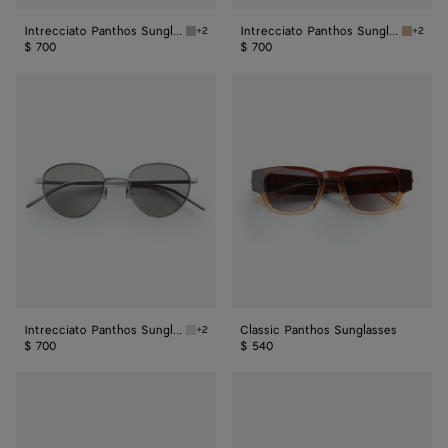
Intrecciato Panthos Sunglasses
Intrecciato Panthos Sunglasses
+2
+2
Ruthenium/red Intrecciato Panthos Sunglass
Bronze/
$ 700
$ 700
Intrecciato
Classic
Panthos
Panthos
Sunglasses
Sunglasses
Intrecciato Panthos Sunglasses
Classic Panthos Sunglasses
+2
Silver/grey Intrecciato Panthos Sunglasses
$ 700
$ 540
Fin
Forte
Panthos
Panthos
Sunglasses
Sunglasses