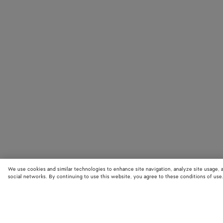
We use cookies and similar technologies to enhance site navigation, analyze site usage, 
social networks. By continuing to use this website, you agree to these conditions of use