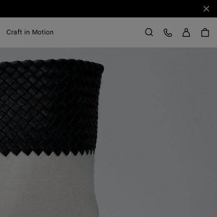
Clo
Sign in
Customer Care
Craft in Motion
Search