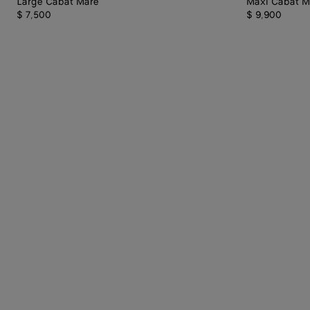
Large Cabat Mare
Maxi Cabat M
$ 7,500
$ 9,900