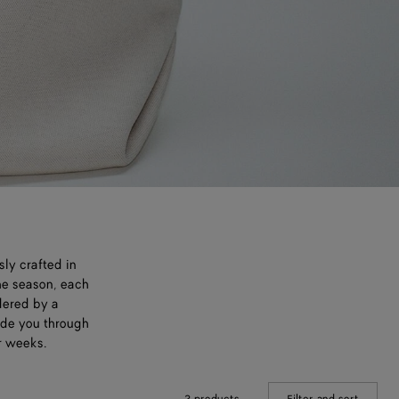
sly crafted in
he season, each
dered by a
uide you through
r weeks.