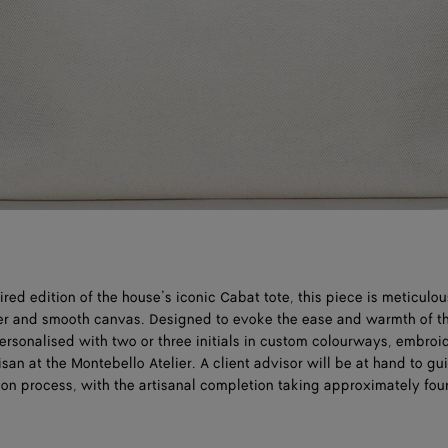
ed edition of the house’s iconic Cabat tote, this piece is meticulou
her and smooth canvas. Designed to evoke the ease and warmth of t
ersonalised with two or three initials in custom colourways, embroi
isan at the Montebello Atelier. A client advisor will be at hand to g
ion process, with the artisanal completion taking approximately fou