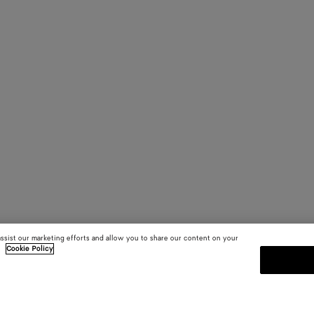
assist our marketing efforts and allow you to share our content on your
.
Cookie Policy