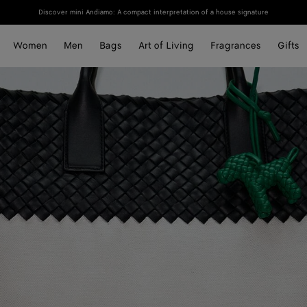
Discover mini Andiamo: A compact interpretation of a house signature
Women
Men
Bags
Art of Living
Fragrances
Gifts