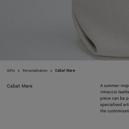
Gifts
Personalization
Cabat Mare
Cabat Mare
A summer-inspir
Intreccio leat
piece can be p
specialised art
the customisat