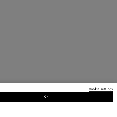
Cookie settings
OK