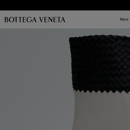
Skip to main content
New