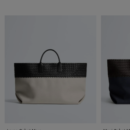
Large
Maxi
Cabat
Cabat
Mare
Mare