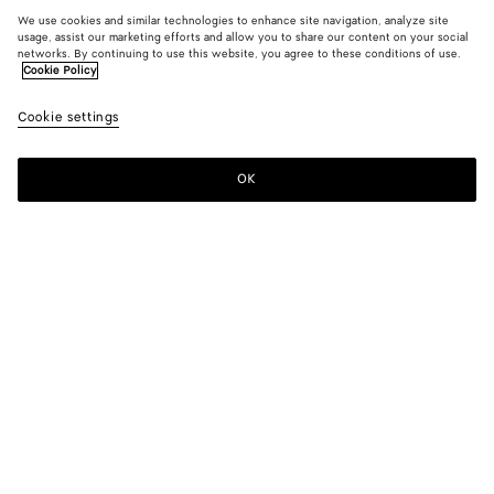
We use cookies and similar technologies to enhance site navigation, analyze site
usage, assist our marketing efforts and allow you to share our content on your social
networks. By continuing to use this website, you agree to these conditions of use.
Cookie Policy
Cookie settings
OK
SUBSCRIBE TO OUR NEWSLETTER
Subscribe to the Bottega Veneta newsletter for information on
collections, shows and other exclusive updates.
E-mail*
STORE LOCATOR
Find Store