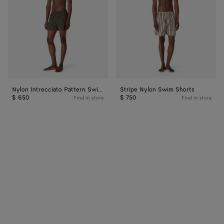
Shorts
Nylon Intrecciato Pattern Swim Shorts
Stripe Nylon Swim Shorts
$ 650
$ 750
Find in store
Find in store