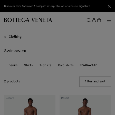
Skip to main content
Clo
Discover mini Andiamo: A compact interpretation of a house signature
Sign
in
Me
Search
Menu
Clothing
Swimswear
ts
Denim
Shirts
T-Shirts
Polo shirts
Swimwear
2 products
Filter and sort
(Manua
Nylon
Stripe
Resort
Resort
Intrecciato
Nylon
Pattern
Swim
Swim
Shorts