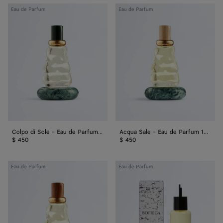
Colpo
Acqua
Eau de Parfum
Eau de Parfum
di
Sale
Sole
-
-
Eau
Eau
de
de
Parfum
Parfum
100
100
ml
ml
Colpo di Sole - Eau de Parfum 100 ml
Acqua Sale - Eau de Parfum 100 ml
$ 450
$ 450
Déjà
Come
Eau de Parfum
Eau de Parfum
Minuit
with
-
Me
Eau
-
de
Refill
Parfum