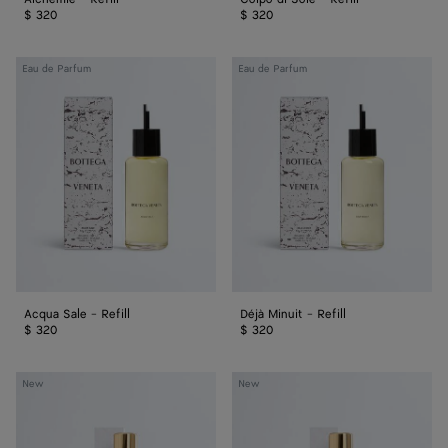
$ 320
$ 320
Acqua
Déjà
Eau de Parfum
Eau de Parfum
Sale
Minuit
-
-
Refill
Refill
Acqua Sale - Refill
Déjà Minuit - Refill
$ 320
$ 320
Colpo
Alchemie
New
New
di
-
Sole
Eau