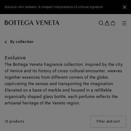
Skip to main content
Clo
Discover mini Andiamo: A compact interpretation of a house signature
Sign
in
Me
Search
Menu
By collection
Exclusive
The Bottega Veneta fragrance collection, inspired by the city
of Venice and its history of cross-cultural encounter, weaves
together essences from different corners of the globe,
captivating the senses and transporting the imagination.
Elevated on a base of marble and housed in a refillable,
organically shaped glass bottle, each perfume reflects the
artisanal heritage of the Veneto region.
15 products
Filter and sort
(Manua