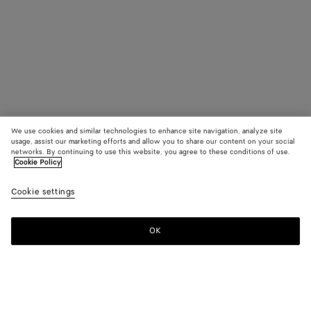
We use cookies and similar technologies to enhance site navigation, analyze site
usage, assist our marketing efforts and allow you to share our content on your social
networks. By continuing to use this website, you agree to these conditions of use.
Cookie Policy
Cookie settings
OK
SUBSCRIBE TO OUR NEWSLETTER
Subscribe to the Bottega Veneta newsletter for information on
collections, shows and other exclusive updates.