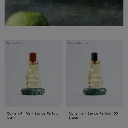
Come
Alchemie
Eau de Parfum
Eau de Parfum
with
-
Me
Eau
-
de
Eau
Parfum
de
100
Parfum
ml
100
ml
Come with Me - Eau de Parfum 100 ml
Alchemie - Eau de Parfum 100 ml
$ 450
$ 450