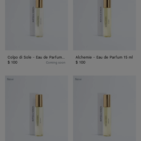
-
de
Eau
Parfum
de
15
Parfum
ml
15
ml
Colpo di Sole - Eau de Parfum 15 ml
Alchemie - Eau de Parfum 15 ml
$ 100
$ 100
Coming soon
Déjà
Acqua
New
New
Minuit
Sale
-
-
Eau
Eau
de
de
Parfum
Parfum
15
15
ml
ml