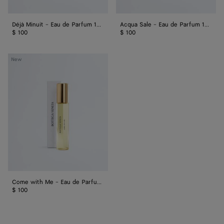
Déjà Minuit - Eau de Parfum 15 ml
Acqua Sale - Eau de Parfum 15 ml
$ 100
$ 100
Come
New
with
Me
-
Eau
de
Parfum
15
ml
Come with Me - Eau de Parfum 15 ml
$ 100