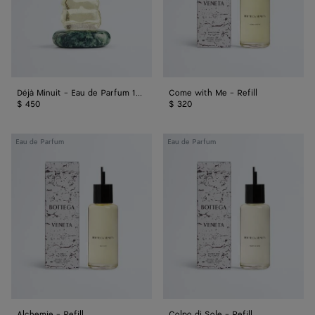
100
ml
Déjà Minuit - Eau de Parfum 100 ml
Come with Me - Refill
$ 450
$ 320
Alchemie
Colpo
Eau de Parfum
Eau de Parfum
-
di
Refill
Sole
-
Refill
Alchemie - Refill
Colpo di Sole - Refill