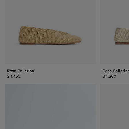
Rosa Ballerina
Rosa Ballerin
$ 1,450
$ 1,300
Rosa
Rosa
Mary-
Mary-
Jane
Jane
Ballerina
Ballerina