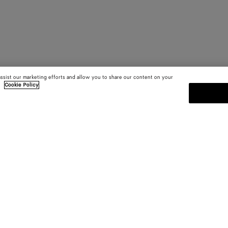
assist our marketing efforts and allow you to share our content on your
.
Cookie Policy
SUBSCRIBE TO OUR NEWSLE
 and
Subscribe to the Bottega Veneta n
shows and other exclusive updates
E-mail*