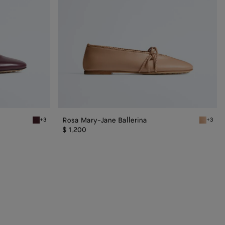
Rosa Mary-Jane Ballerina
+3
+3
Deep mahogany Rosa Mary-Jane Ballerina
Cipria R
$ 1,200