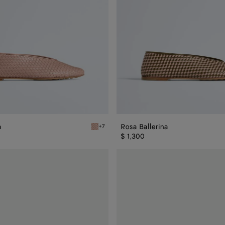
a
Rosa Ballerina
+7
rina
Terra pink Rosa Ballerina
$ 1,300
Rosa
Ballerina