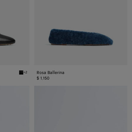
Rosa Ballerina
+2
Black Rosa Ballerina
$ 1,150
Rosa
Mary-
Jane
Ballerina