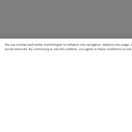
We use cookies and similar technologies to enhance site navigation, analyze site usage, 
social networks. By continuing to use this website, you agree to these conditions of use
STORE LOCATOR
Find your nearest Bottega Veneta store to discover our latest collections
exclusive items.
Find store