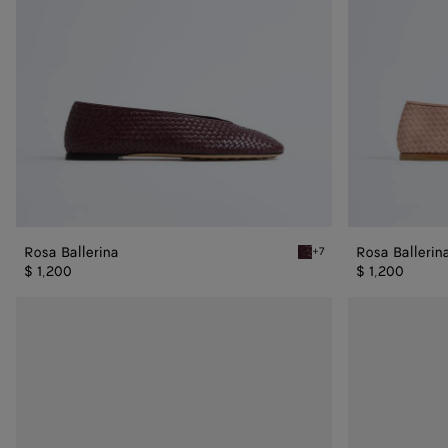
Rosa Ballerina
Rosa Ballerin
+7
Deep mahogany Rosa Balle
$ 1,200
$ 1,200
Rosa
Rosa
Ballerina
Ballerina