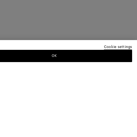
Cookie settings
OK
TTER
ewsletter for information on collections,
.