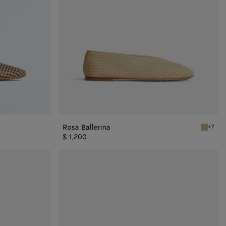
Rosa Ballerina
+7
Tufo Ros
$ 1,200
Rosa
Ballerina