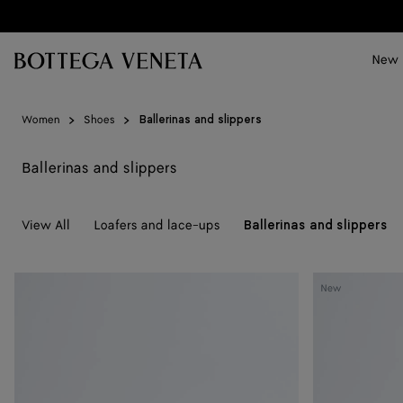
Skip to main content
New
Women
Shoes
Ballerinas and slippers
Ballerinas and slippers
View All
Loafers and lace-ups
Ballerinas and slippers
Rosa
Rosa
New
Ballerina
Ballerina