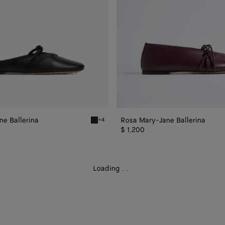
e Ballerina
Rosa Mary-Jane Ballerina
+4
Jane Ballerina
Black Rosa Mary-Jane Ballerina
$ 1,200
Loading
.
.
.