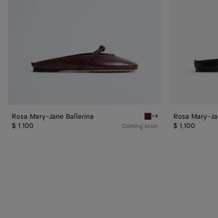
Rosa Mary-Jane Ballerina
Rosa Mary-Jan
+4
Deep mahogany Rosa Mary-
$ 1,100
$ 1,100
Coming soon