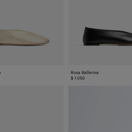
a
Rosa Ballerina
$ 1,050
Rosa
Mary-
Jane
Ballerina