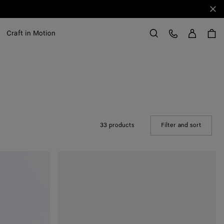
Clo
Sign in
Customer Care
Craft in Motion
Search
33 products
Filter and sort
(Manual
Rosa
Ballerina