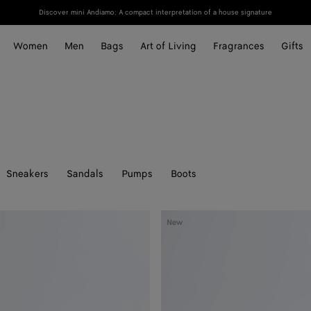
Discover mini Andiamo: A compact interpretation of a house signature
Women
Men
Bags
Art of Living
Fragrances
Gifts
Sneakers
Sandals
Pumps
Boots
Rosa
New
Ballerina