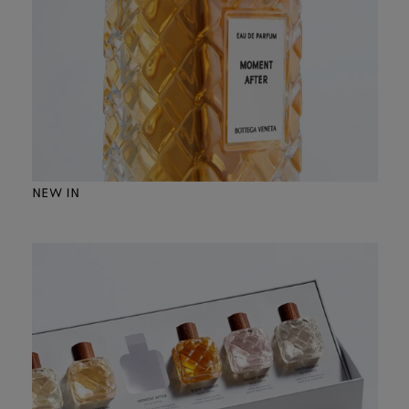
NEW IN