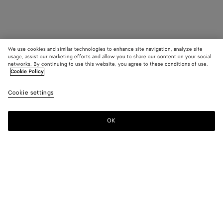
We use cookies and similar technologies to enhance site navigation, analyze site
usage, assist our marketing efforts and allow you to share our content on your social
networks. By continuing to use this website, you agree to these conditions of use.
Cookie Policy
Cookie settings
OK
SUBSCRIBE TO OUR NEWSLETTER
Subscribe to the Bottega Veneta newsletter for information on
collections, shows and other exclusive updates.
E-mail*