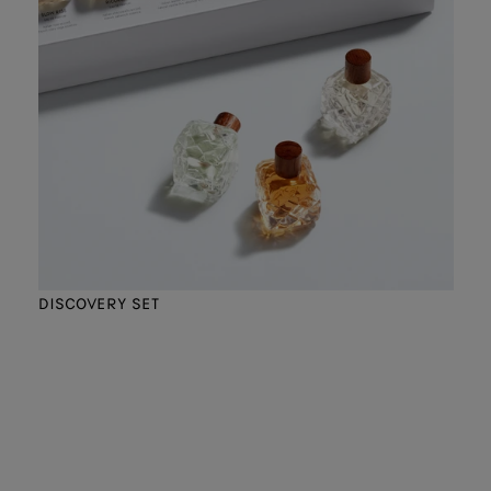
DISCOVERY SET