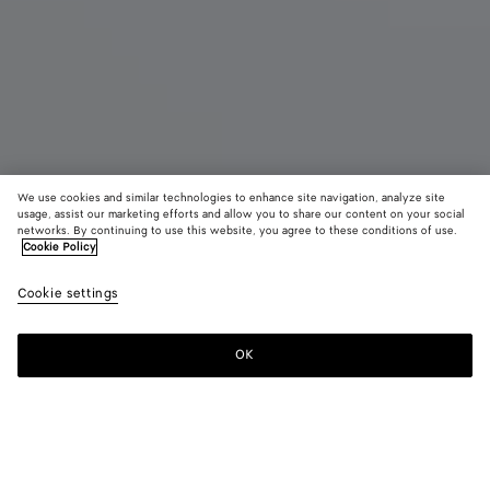
We use cookies and similar technologies to enhance site navigation, analyze site
usage, assist our marketing efforts and allow you to share our content on your social
Eau de Parfum
networks. By continuing to use this website, you agree to these conditions of use.
Cookie Policy
Alchemie - Eau de Parfum 100 ml
Cookie settings
£ 350
OK
Add to shopping bag
Add
Please
to
select
shopping
a
bag
size
For any Eau de Parfum order, we invite you to try the sample