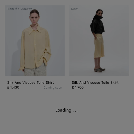
Silk
Silk
From the Runway
New
And
And
Viscose
Viscose
Toile
Toile
Shirt
Skirt
Silk And Viscose Toile Shirt
Silk And Viscose Toile Skirt
£ 1,430
£ 1,700
Coming soon
Loading
.
.
.