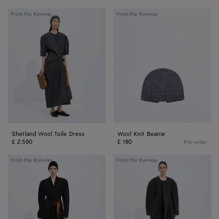
Shetland
Wool
From the Runway
From the Runway
Wool
Knit
Toile
Beanie
Dress
Shetland Wool Toile Dress
Wool Knit Beanie
£ 2,590
£ 180
Pre-order
Wool
Wool
From the Runway
From the Runway
Grain
Rib
De
Leggings
Poudre
Skirt