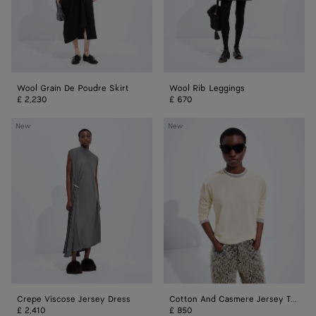
Wool Grain De Poudre Skirt
Wool Rib Leggings
£ 2,230
£ 670
Crepe
Cotton
New
New
Viscose
And
Jersey
Casmere
Dress
Jersey
T-
Shirt
Crepe Viscose Jersey Dress
Cotton And Casmere Jersey T-Shirt
£ 2,410
£ 850