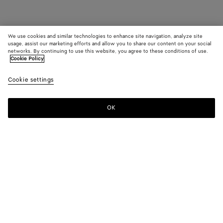
We use cookies and similar technologies to enhance site navigation, analyze site
usage, assist our marketing efforts and allow you to share our content on your social
networks. By continuing to use this website, you agree to these conditions of use.
Cookie Policy
Cookie settings
OK
SUBSCRIBE TO OUR NEWSLETTER
Subscribe to the Bottega Veneta newsletter for information on
collections, shows and other exclusive updates.
E-mail*