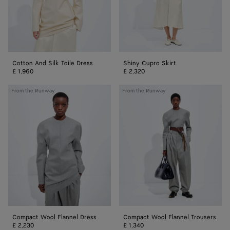
Cotton And Silk Toile Dress
Shiny Cupro Skirt
£ 1,960
£ 2,320
Compact
Compact
From the Runway
From the Runway
Wool
Wool
Flannel
Flannel
Dress
Trousers
Compact Wool Flannel Dress
Compact Wool Flannel Trousers
£ 2,230
£ 1,340