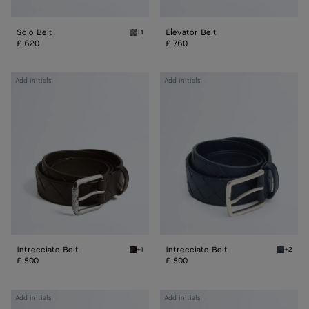
Solo Belt
Elevator Belt
+1
Basalt Solo Belt
£ 620
£ 760
Intrecciato
Intrecciato
Add initials
Add initials
Belt
Belt
Intrecciato Belt
Intrecciato Belt
+1
+2
Fondant Intrecciato Belt
Space I
£ 500
£ 500
Intrecciato
Intrecciato
Add initials
Add initials