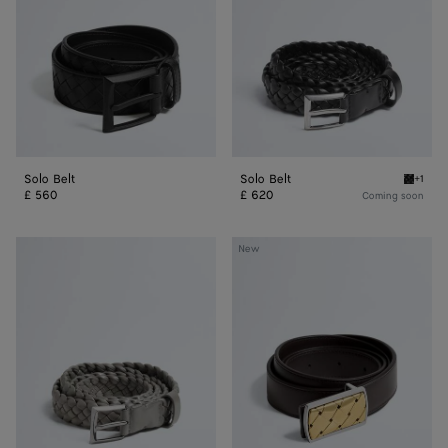
Solo Belt
Solo Belt
+1
Black S
£ 560
£ 620
Coming soon
Solo
Elevator
New
Belt
Belt