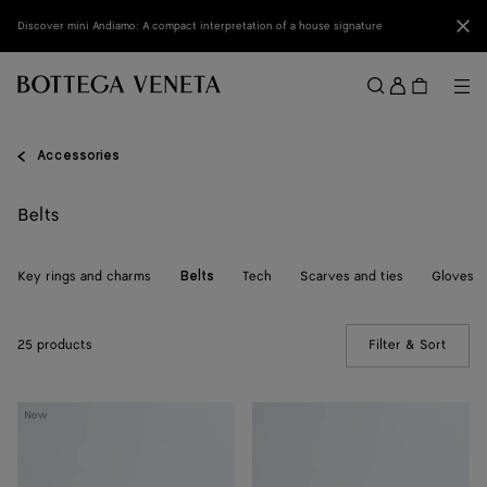
Skip to main content
Clo
Discover mini Andiamo: A compact interpretation of a house signature
Sign
in
Me
Search
Menu
Accessories
Belts
Key rings and charms
Tech
Scarves and ties
Gloves
Belts
25 products
Filter & Sort
(Manua
Solo
Solo
New
Belt
Belt