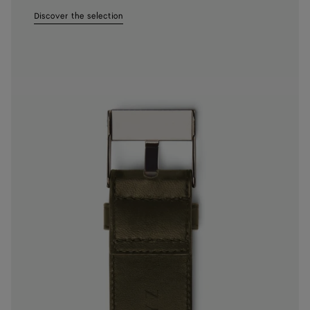
Discover the selection