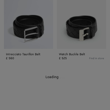
Belt
Belt
Intrecciato Taurillon Belt
Watch Buckle Belt
£ 560
£ 525
Find in store
Loading
.
.
.