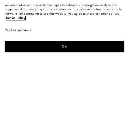
We use cookies and similar technologies to enhance site navigation, analyze site
usage, assist our marketing efforts and allow you to share our content on your social
networks. By continuing to use this website, you agree to these conditions of use.
Cookie Policy
Cookie settings
OK
SUBSCRIBE TO OUR NEWSLETTER
Subscribe to the Bottega Veneta newsletter for information on
collections, shows and other exclusive updates.
E-mail*
STORE LOCATOR
Find Store