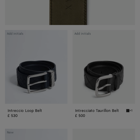
Intreccio
Intrecciato
Add initials
Add initials
Loop
Taurillon
Belt
Belt
Intreccio Loop Belt
Intrecciato Taurillon Belt
+1
Black In
£ 530
£ 500
Intrecciato
Watch
New
Taurillon
Buckle