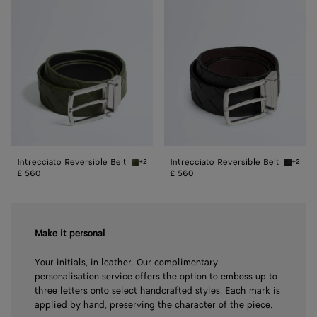
Reversible
Reversible
Belt
Belt
Intrecciato Reversible Belt
Intrecciato Reversible Belt
+2
+2
Green tweed/black Intrecciato Reversible Be
Black/f
£ 560
£ 560
Make it personal
Your initials, in leather. Our complimentary
personalisation service offers the option to emboss up to
three letters onto select handcrafted styles. Each mark is
applied by hand, preserving the character of the piece.