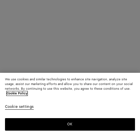
We use cookies and similar technologies to enhance site navigation, analyze site
usage, assist our marketing efforts and allow you to share our content on your social
networks. By continuing to use this website, you agree to these conditions of use.
Cookie Policy
Cookie settings
OK