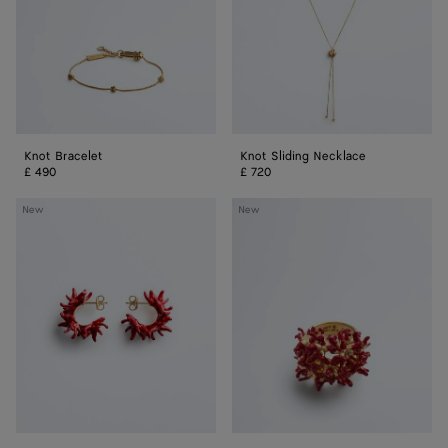
Knot Bracelet
Knot Sliding Necklace
£ 490
£ 720
Sea
Sea
New
New
Coral
Coral
Hoop
Ring
Earrings