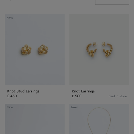
Knot
Knot
New
Stud
Earrings
Earrings
Knot Stud Earrings
Knot Earrings
£ 450
£ 580
Find in store
Knot
Knot
New
New
Bracelet
Sliding
Necklace