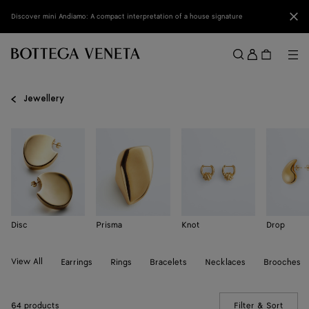
Skip to main content
Clo
Discover mini Andiamo: A compact interpretation of a house signature
Sign
in
Me
Search
Menu
Jewellery
Disc
Prisma
Knot
Drop
View All
Earrings
Rings
Bracelets
Necklaces
Brooches
64 products
Filter & Sort
(Manua