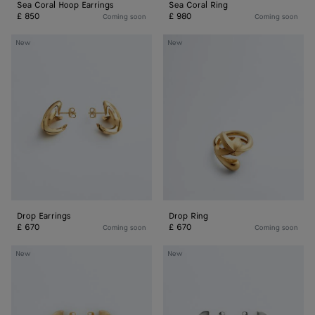
Sea Coral Hoop Earrings
Sea Coral Ring
£ 850
£ 980
Coming soon
Coming soon
Drop
Drop
New
New
Earrings
Ring
Drop Earrings
Drop Ring
£ 670
£ 670
Coming soon
Coming soon
Small
Small
New
New
Disc
Disc
Earrings
Earrings