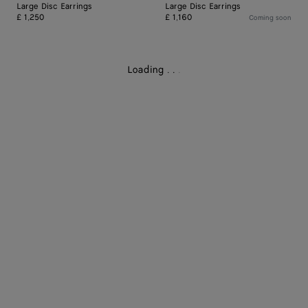
Large Disc Earrings
Large Disc Earrings
£ 1,250
£ 1,160
Coming soon
Loading
.
.
.