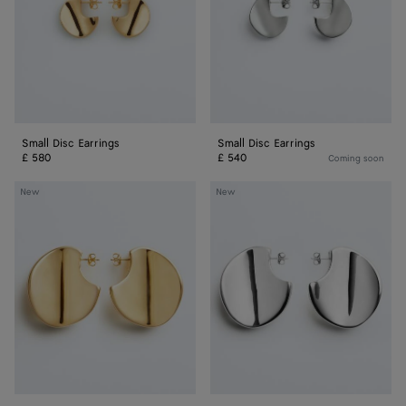
Small Disc Earrings
Small Disc Earrings
£ 580
£ 540
Coming soon
Large
Large
New
New
Disc
Disc
Earrings
Earrings