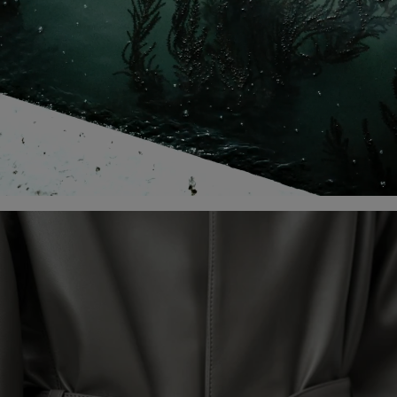
DISCOVER THE CAMPAIGN