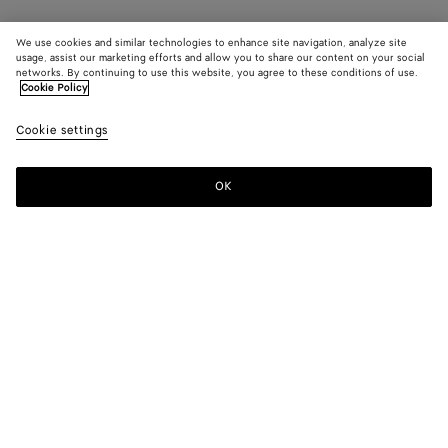
We use cookies and similar technologies to enhance site navigation, analyze site
usage, assist our marketing efforts and allow you to share our content on your social
networks. By continuing to use this website, you agree to these conditions of use.
Cookie Policy
Cookie settings
OK
SUBSCRIBE TO OUR NEWSLETTER
Subscribe to the Bottega Veneta newsletter for information on
collections, shows and other exclusive updates.
E-mail*
STORE LOCATOR
Find Store