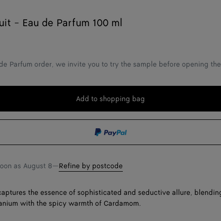
uit - Eau de Parfum 100 ml
de Parfum order, we invite you to try the sample before opening th
Add to shopping bag
Add
Please
to
select
shopping
a
bag
size
soon as
August 8
—
Refine by postcode
captures the essence of sophisticated and seductive allure, blendi
ranium with the spicy warmth of Cardamom.