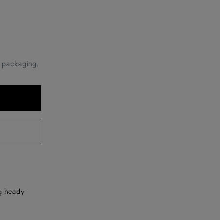
e packaging.
ng heady