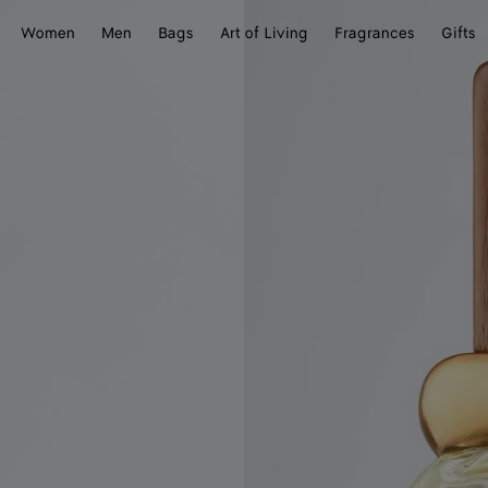
Women
Men
Bags
Art of Living
Fragrances
Gifts