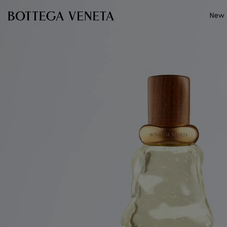
Skip to main content
New