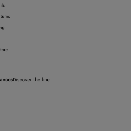
ils
eturns
ing
store
rances
Discover the line