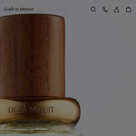
Sign in
Customer Care
Craft in Motion
Search