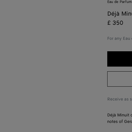
Eau de Parfum
Déjà Min
£ 350
For any Eau 
Receive as 
Déjà Minuit 
notes of Ge