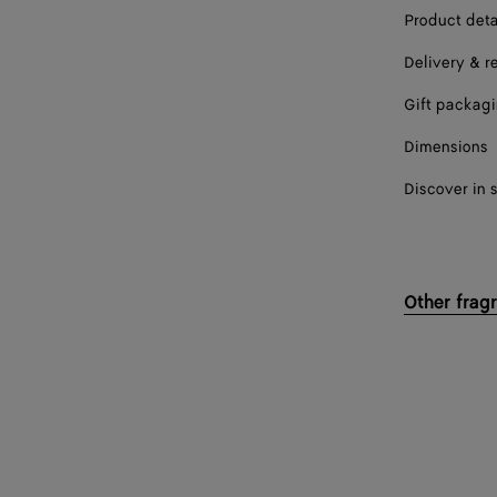
Product deta
Delivery & r
Gift packag
Dimensions
Discover in 
Other frag