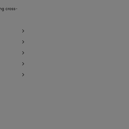
ing cross-