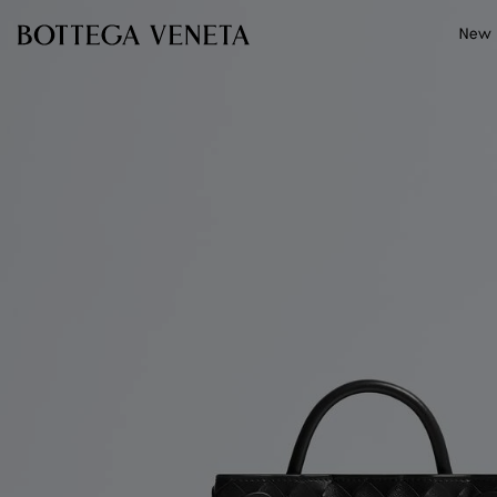
Skip to main content
New