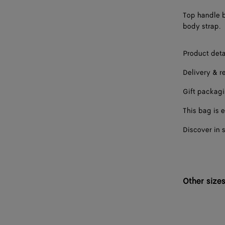
Top handle b
body strap.
Product deta
Delivery & r
Gift packag
This bag is e
Discover in 
Other size