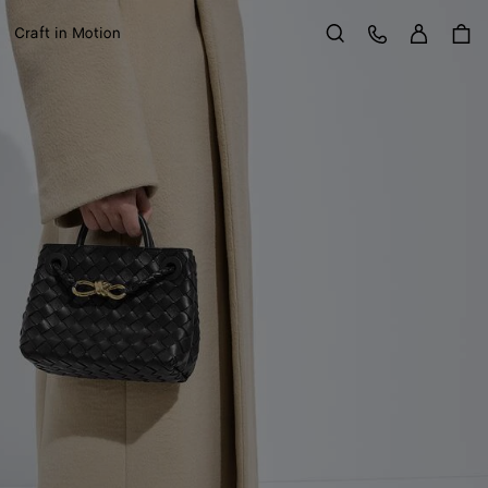
Sign in
Customer Care
Craft in Motion
Search