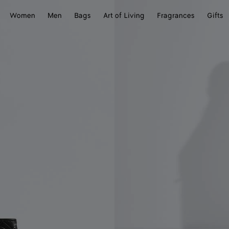
Women
Men
Bags
Art of Living
Fragrances
Gifts