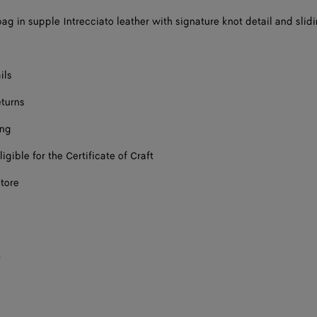
ag in supple Intrecciato leather with signature knot detail and slid
ils
eturns
ing
ligible for the Certificate of Craft
store
s