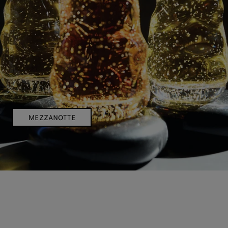
MEZZANOTTE