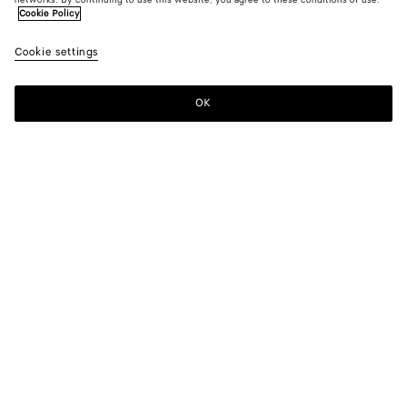
networks. By continuing to use this website, you agree to these conditions of use.
Cookie Policy
Cookie settings
OK
SUBSCRIBE TO OUR NEWSLETTER
Subscribe to the Bottega Veneta newsletter for information on
collections, shows and other exclusive updates.
E-mail*
STORE LOCATOR
Find Store
NEED HELP?