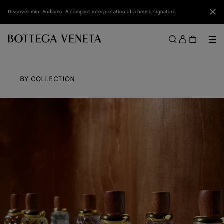
Skip to main content
Clo
Discover mini Andiamo: A compact interpretation of a house signature
Sign
in
Me
Search
Menu
BY COLLECTION