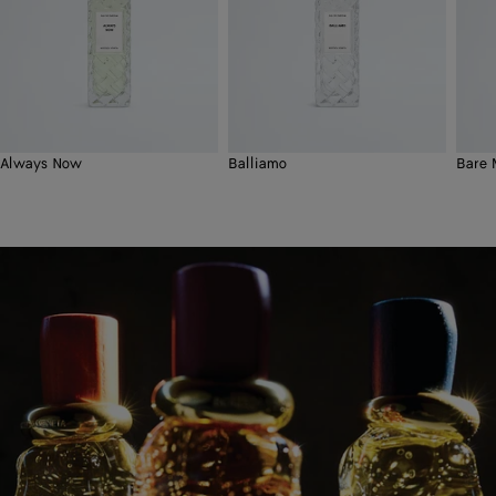
Always Now
Balliamo
Bare 