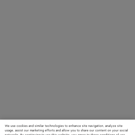
We use cookies and similar technologies to enhance site navigation, analyze site
usage, assist our marketing efforts and allow you to share our content on your social