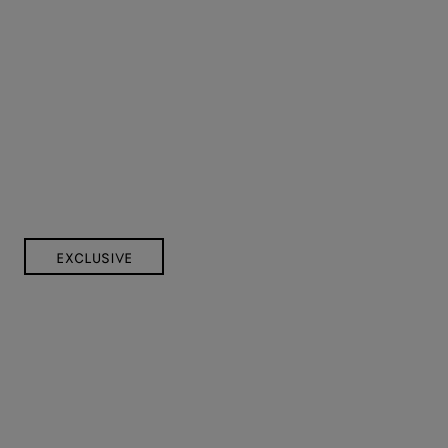
EXCLUSIVE