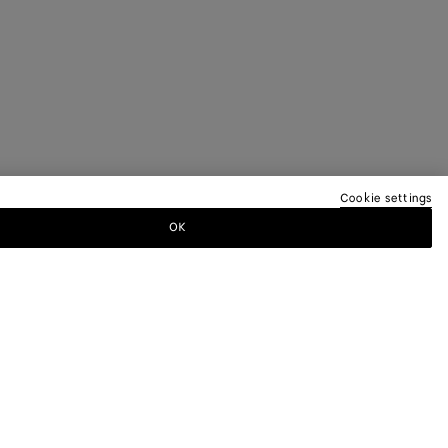
Cookie settings
OK
TTER
ewsletter for information on collections,
.