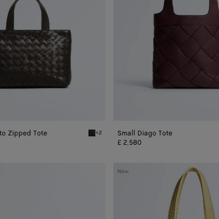
ato Zipped Tote
Small Diago Tote
+2
ped Tote
Fondant Mini Intrecciato Zipped Tote
£ 2,580
Veneto
New
Tote