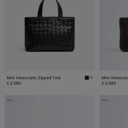
Mini Intrecciato Zipped Tote
Mini Intrecci
+2
Black Mini Intrecciato Zip
£ 2,580
£ 2,580
Dustbag
Dustbag
New
New
Bike
Bike