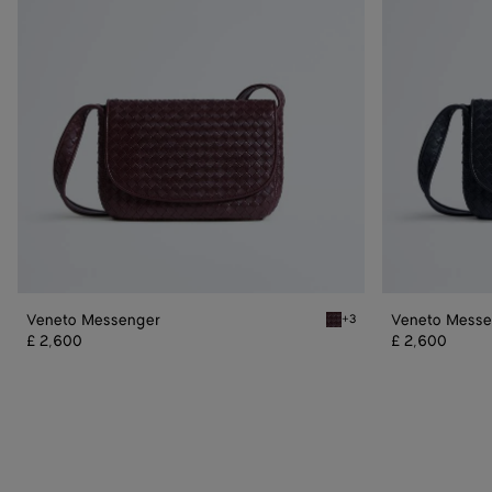
Veneto Messenger
Veneto Messe
+3
Deep mahogany Veneto M
£ 2,600
£ 2,600