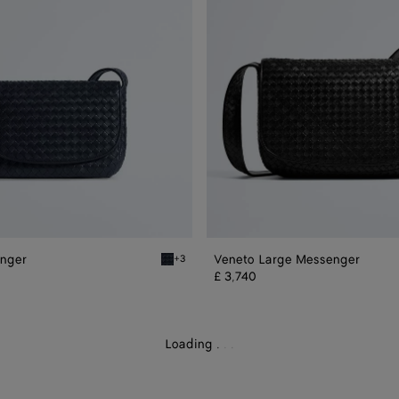
nger
Veneto Large Messenger
+3
essenger
Midnight Veneto Messenger
£ 3,740
Loading
.
.
.