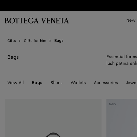
Skip to main content
New
Gifts
Gifts for him
Bags
Bags
Essential forms
lush patina enh
View All
Shoes
Wallets
Accessories
Jewel
Bags
Mini
Mini
New
Intrecciato
Intrecciato
Zipped
Zipped
Tote
Tote