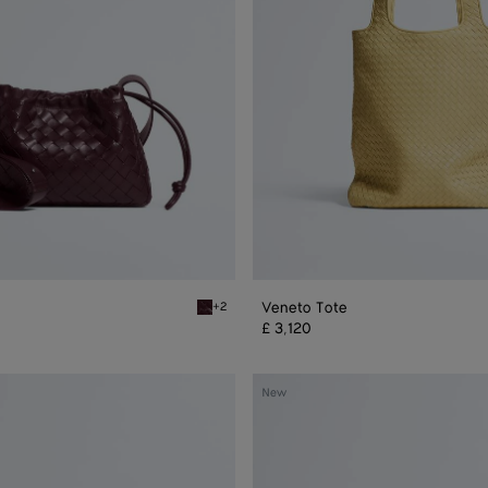
Veneto Tote
+2
Deep mahogany Dustbag Bike
£ 3,120
Veneto
New
Large
Messenger