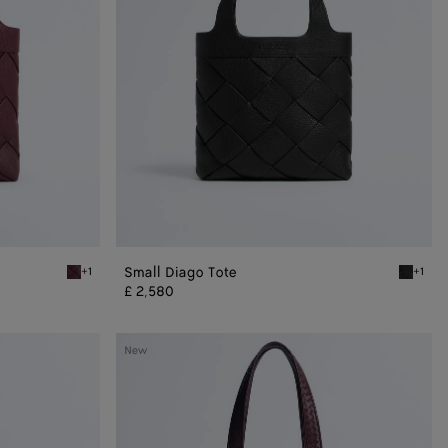
Small Diago Tote
+1
+1
Deep mahogany Small Diago Tote
Black Sm
£ 2,580
Veneto
New
Small
Tote