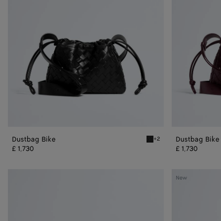
Dustbag Bike
Dustbag Bike
+2
Black Dustbag Bike
£ 1,730
£ 1,730
Veneto
Veneto
New
Messenger
Messenger