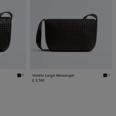
Veneto Large Messenger
+1
+1
Black Veneto Large Messenger
Espress
£ 3,740