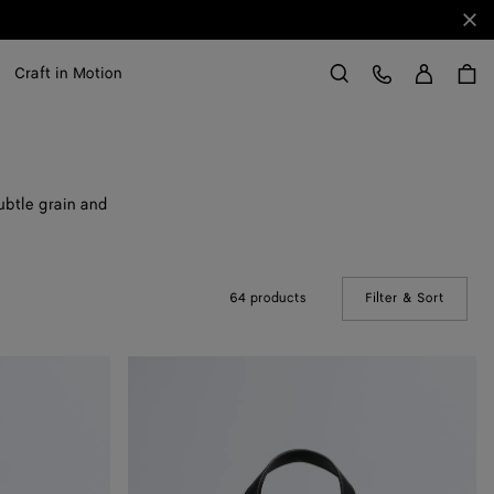
Clo
Sign in
Customer Care
Craft in Motion
Search
ubtle grain and
64 products
Filter & Sort
(Manual
Small
Diago
Tote