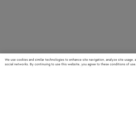
We use cookies and similar technologies to enhance site navigation, analyze site usage, 
social networks. By continuing to use this website, you agree to these conditions of use
STORE LOCATOR
Find your nearest Bottega Veneta store to discover our latest collections
exclusive items.