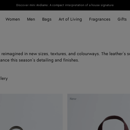
Discover mini Andiamo: A compact interpretation of a house signature
Women
Men
Bags
Art of Living
Fragrances
Gifts
 reimagined in new sizes, textures, and colourways. The leather’s s
ance this season’s detailing and finishes.
lery
Small
New
Diago
Tote