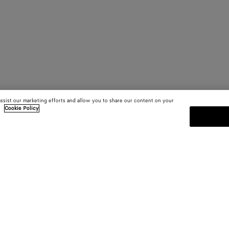
assist our marketing efforts and allow you to share our content on your
.
Cookie Policy
SUBSCRIBE TO OUR NEWSLE
 and
Subscribe to the Bottega Veneta n
shows and other exclusive updates