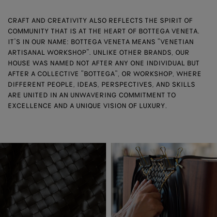
CRAFT AND CREATIVITY ALSO REFLECTS THE SPIRIT OF
COMMUNITY THAT IS AT THE HEART OF BOTTEGA VENETA.
IT’S IN OUR NAME: BOTTEGA VENETA MEANS “VENETIAN
ARTISANAL WORKSHOP”. UNLIKE OTHER BRANDS, OUR
HOUSE WAS NAMED NOT AFTER ANY ONE INDIVIDUAL BUT
AFTER A COLLECTIVE “BOTTEGA”, OR WORKSHOP, WHERE
DIFFERENT PEOPLE, IDEAS, PERSPECTIVES, AND SKILLS
ARE UNITED IN AN UNWAVERING COMMITMENT TO
EXCELLENCE AND A UNIQUE VISION OF LUXURY.