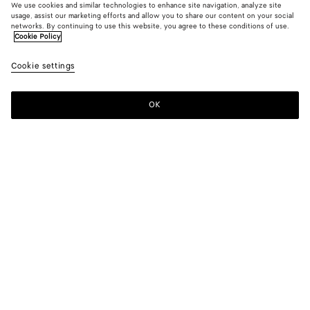
We use cookies and similar technologies to enhance site navigation, analyze site
usage, assist our marketing efforts and allow you to share our content on your social
networks. By continuing to use this website, you agree to these conditions of use.
Cookie Policy
Cookie settings
OK
SUBSCRIBE TO OUR NEWSLETTER
Subscribe to the Bottega Veneta newsletter for information on
collections, shows and other exclusive updates.
E-mail*
STORE LOCATOR
Find Store