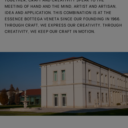
TOGETHER, CRAFT AND CREATIVITY SPEAK TO THE
MEETING OF HAND AND THE MIND, ARTIST AND ARTISAN,
IDEA AND APPLICATION. THIS COMBINATION IS AT THE
ESSENCE BOTTEGA VENETA SINCE OUR FOUNDING IN 1966.
THROUGH CRAFT, WE EXPRESS OUR CREATIVITY. THROUGH
CREATIVITY, WE KEEP OUR CRAFT IN MOTION.