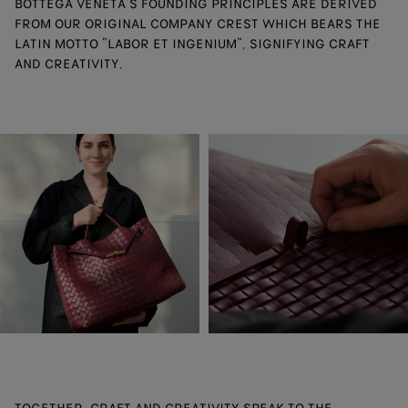
BOTTEGA VENETA’S FOUNDING PRINCIPLES ARE DERIVED
FROM OUR ORIGINAL COMPANY CREST WHICH BEARS THE
LATIN MOTTO “LABOR ET INGENIUM”, SIGNIFYING CRAFT
AND CREATIVITY.