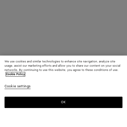
We use cookies and similar technologies to enhance site navigation, analyze site
usage, assist our marketing efforts and allow you to share our content on your social
networks. By continuing to use this website, you agree to these conditions of use.
Cookie Policy
Cookie settings
OK
SUBSCRIBE TO OUR NEWSLETTER