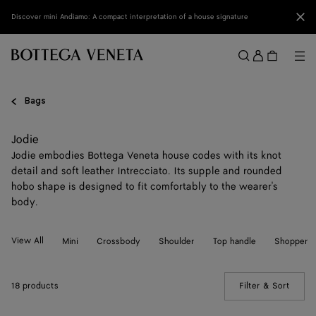
Skip to main content
Clo
Discover mini Andiamo: A compact interpretation of a house signature
Sign
in
Me
Search
Menu
Bags
Jodie
Jodie embodies Bottega Veneta house codes with its knot
detail and soft leather Intrecciato. Its supple and rounded
hobo shape is designed to fit comfortably to the wearer's
body.
View All
Mini
Crossbody
Shoulder
Top handle
Shopper
18 products
Filter & Sort
(Manua