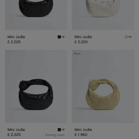
Mini Jodie
Mini Jodie
+4
+4
Black Mini Jodie
Chalk/g
£ 2,220
£ 2,220
Mini
Mini
New
Jodie
Jodie
Mini Jodie
Mini Jodie
+4
Midnight Mini Jodie
£ 2,220
£ 1,960
Coming soon