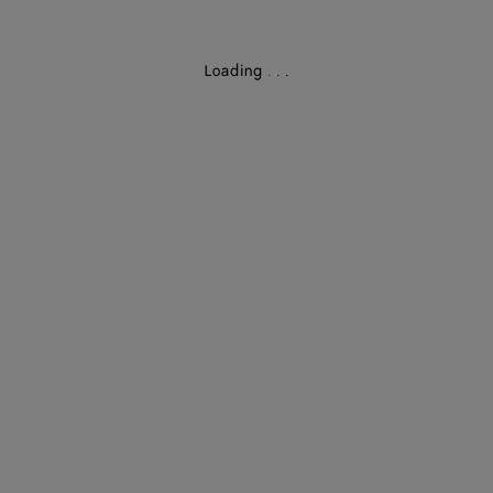
Loading
.
.
.