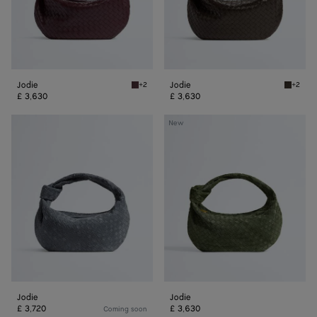
Jodie
Jodie
+2
+2
Deep mahogany Jodie
Fondant
£ 3,630
£ 3,630
Jodie
Jodie
New
Jodie
Jodie
£ 3,720
£ 3,630
Coming soon