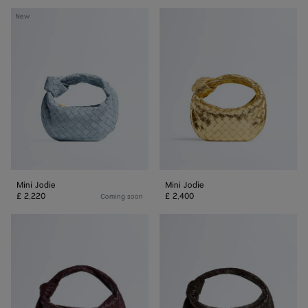
Mini
Mini
New
Jodie
Jodie
Mini Jodie
Mini Jodie
£ 2,220
£ 2,400
Coming soon
Jodie
Jodie