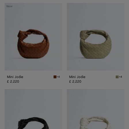
Mini
Mini
New
Jodie
Jodie
Mini Jodie
Mini Jodie
+4
+4
Tannin Mini Jodie
Traverti
£ 2,220
£ 2,220
Mini
Mini
Jodie
Jodie