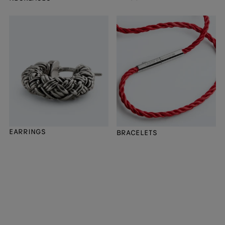
EARRINGS
BRACELETS