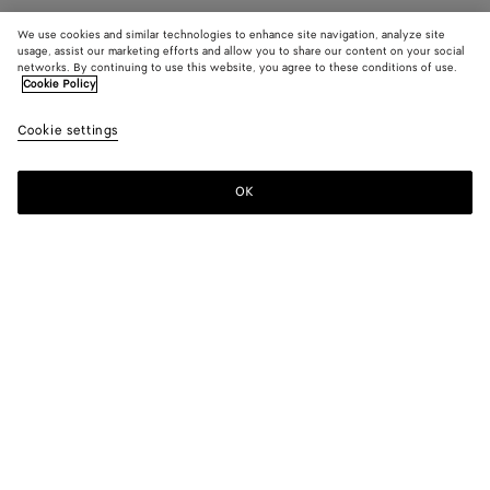
We use cookies and similar technologies to enhance site navigation, analyze site
usage, assist our marketing efforts and allow you to share our content on your social
networks. By continuing to use this website, you agree to these conditions of use.
Cookie Policy
Cookie settings
OK
SUBSCRIBE TO OUR NEWSLETTER
Subscribe to the Bottega Veneta newsletter for information on
collections, shows and other exclusive updates.
E-mail*
STORE LOCATOR
Find Store