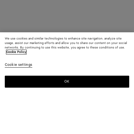
We use cookies and similar technologies to enhance site navigation, analyze site
usage, assist our marketing efforts and allow you to share our content on your social
networks. By continuing to use this website, you agree to these conditions of use.
Cookie Policy
Cookie settings
OK
SUBSCRIBE TO OUR NEWSLETTER
Subscribe to the Bottega Veneta newsletter for information on
collections, shows and other exclusive updates.