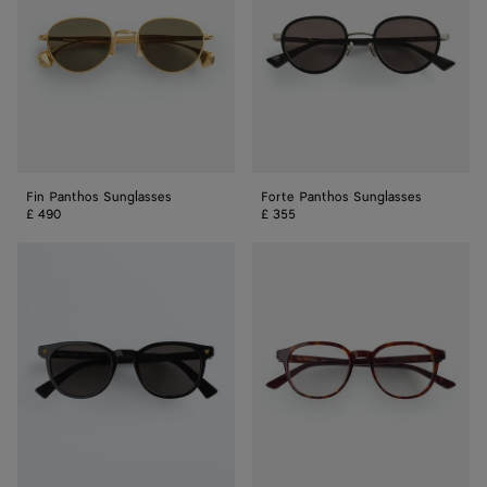
Fin Panthos Sunglasses
Forte Panthos Sunglasses
£ 490
£ 355
Soft
Classic
Recycled
Panthos
Acetate
Eyeglasses
Panthos
Sunglasses