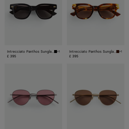
Intrecciato Panthos Sunglasses
Intrecciato Panthos Sunglasses
+1
+1
Black/grey Intrecciato Panthos Sunglasses
Havana/
£ 395
£ 395
Intrecciato
Intrecciato
Panthos
Panthos
Sunglasses
Sunglasses