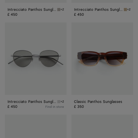
Intrecciato Panthos Sunglasses
Intrecciato Panthos Sunglasses
+2
+2
Ruthenium/red Intrecciato Panthos Sunglass
Bronze/
£ 450
£ 450
Intrecciato
Classic
Panthos
Panthos
Sunglasses
Sunglasses
Intrecciato Panthos Sunglasses
Classic Panthos Sunglasses
+2
Silver/grey Intrecciato Panthos Sunglasses
£ 450
£ 350
Find in store
Fin
Forte
Panthos
Panthos
Sunglasses
Sunglasses