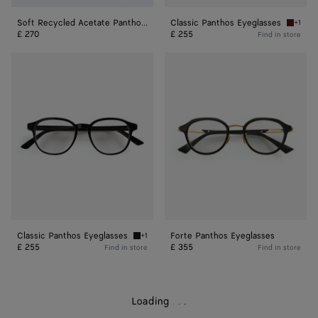
Soft Recycled Acetate Panthos Sunglasses
Classic Panthos Eyeglasses
+1
Havana/
£ 270
£ 255
Find in store
Classic
Forte
Panthos
Panthos
Eyeglasses
Eyeglasses
Classic Panthos Eyeglasses
Forte Panthos Eyeglasses
+1
Black/transparent Classic Panthos Eyeglasse
£ 255
£ 355
Find in store
Find in store
Loading
.
.
.