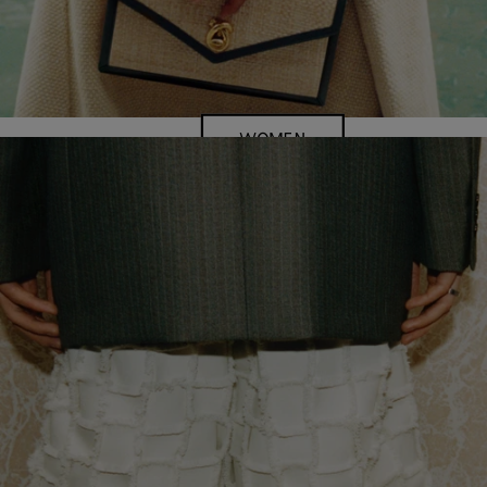
WOMEN