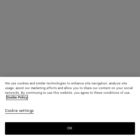
We use cookies and similar technologies to enhance site navigation, analyze site
usage, assist our marketing efforts and allow you to share our content on your social
networks. By continuing to use this website, you agree to these conditions of use.
Cookie Policy
Cookie settings
OK