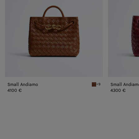
Small Andiamo
Small Andiam
+9
Tannin Small Andiamo
4100 €
4300 €