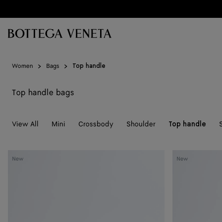
Skip to main content
Women
Bags
Top handle
Top handle bags
View All
Mini
Crossbody
Shoulder
Top handle
Knot
Knot
New
New
Lock
Lock