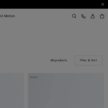
Clo
Sign in
Customer Care
 in Motion
Search
48 products
Filter & Sort
(Manual
Knot
Resort
Lock