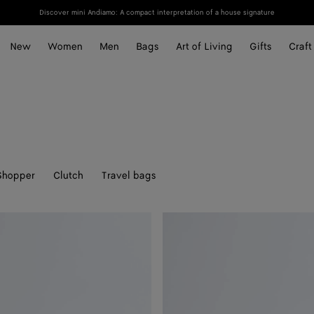
Discover mini Andiamo: A compact interpretation of a house signature
New
Women
Men
Bags
Art of Living
Gifts
Craft
Shopper
Clutch
Travel bags
Knot
Lock