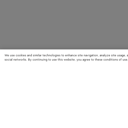
We use cookies and similar technologies to enhance site navigation, analyze site usage, 
social networks. By continuing to use this website, you agree to these conditions of use
STORE LOCATOR
Find your nearest Bottega Veneta store to discover our latest collections
exclusive items.