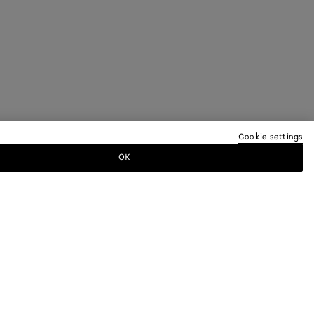
Cookie settings
OK
TTER
ewsletter for information on collections,
.