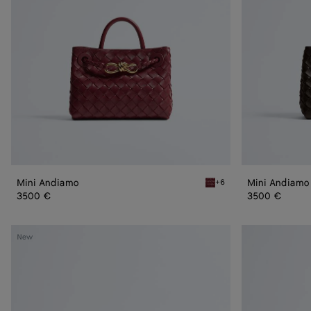
Mini Andiamo
Mini Andiamo
+6
Lava red Mini Andiamo
3500 €
3500 €
Small
Small
New
Andiamo
Andiamo