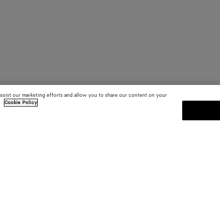
assist our marketing efforts and allow you to share our content on your
.
Cookie Policy
SUBSCRIBE TO OUR NEWSLE
 and
Subscribe to the Bottega Veneta n
shows and other exclusive updates