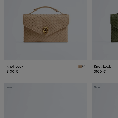
Knot Lock
Knot Lock
+8
Shore Knot Lock
3100 €
3100 €
Mini
Mini
New
New
Andiamo
Andiamo