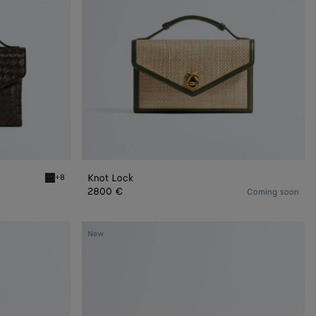
Knot Lock
+8
Fondant Knot Lock
2800 €
Coming soon
Mini
New
Andiamo