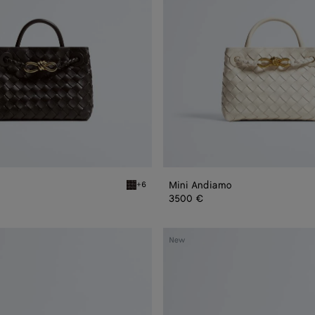
Mini Andiamo
+6
Fondant Mini Andiamo
3500 €
Small
New
Andiamo