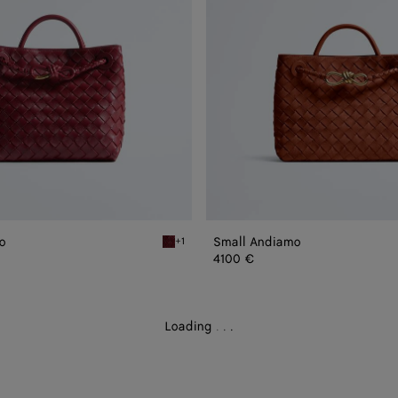
o
Small Andiamo
+1
Lava red Small Andiamo
4100 €
Loading
.
.
.