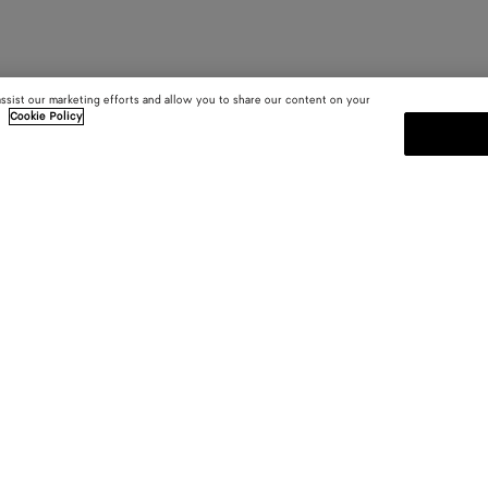
assist our marketing efforts and allow you to share our content on your
.
Cookie Policy
SUBSCRIBE TO OUR NEWSLE
 and
Subscribe to the Bottega Veneta n
shows and other exclusive updates
E-mail*