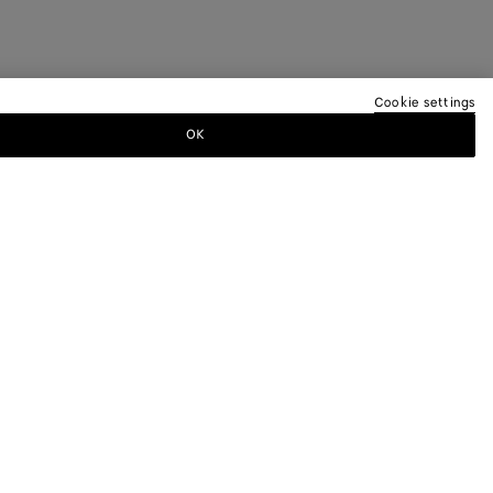
Cookie settings
OK
TTER
ewsletter for information on collections,
.