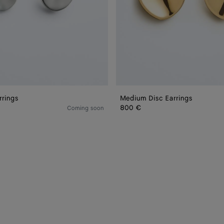
rrings
Medium Disc Earrings
800 €
Coming soon