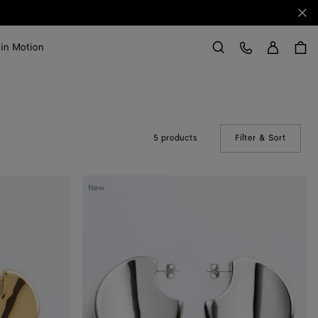
Clo
Sign in
Customer Care
 in Motion
Search
5 products
Filter & Sort
(Manual
Large
New
Disc
Earrings