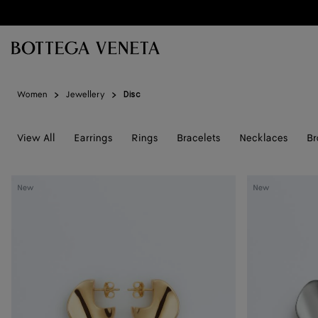
Skip to main content
Women
Jewellery
Disc
View All
Earrings
Rings
Bracelets
Necklaces
Br
Small
Small
New
New
Disc
Disc
Earrings
Earrings