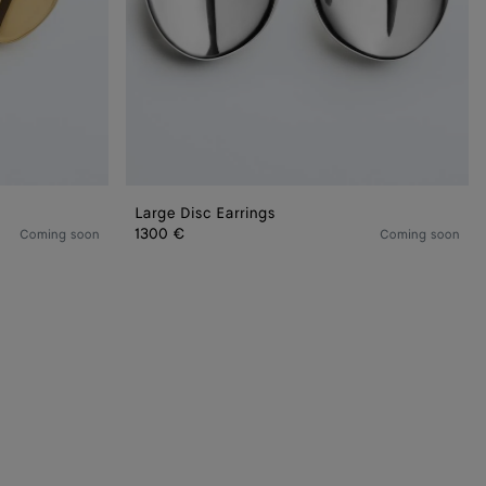
Large Disc Earrings
1300 €
Coming soon
Coming soon