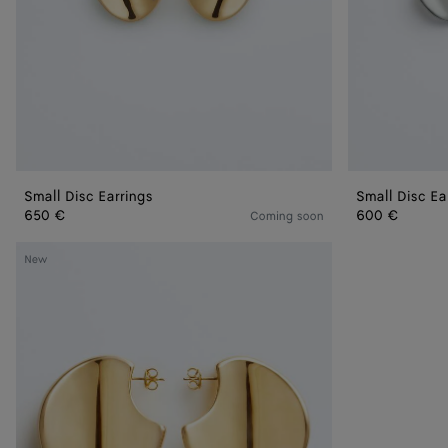
Small Disc Earrings
Small Disc Ea
650 €
600 €
Coming soon
Large
New
Disc
Earrings