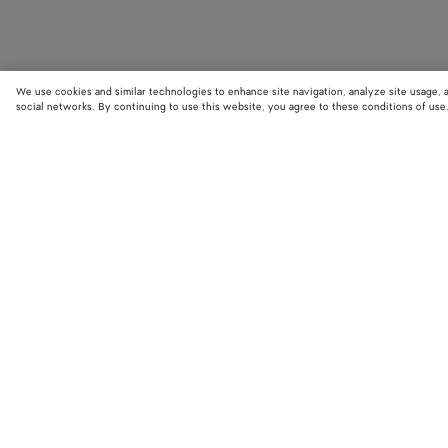
We use cookies and similar technologies to enhance site navigation, analyze site usage, 
social networks. By continuing to use this website, you agree to these conditions of use
STORE LOCATOR
Find your nearest Bottega Veneta store to discover our latest collections
exclusive items.
Find store