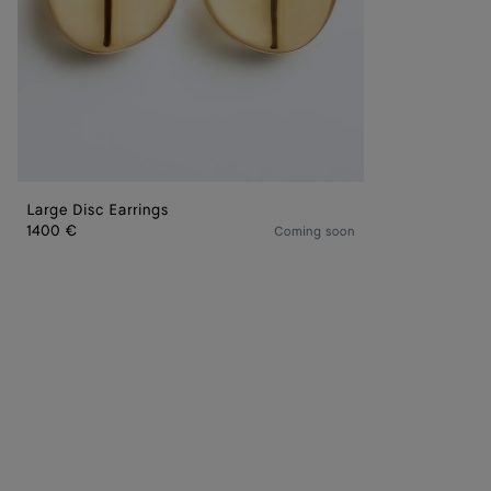
Large Disc Earrings
1400 €
Coming soon