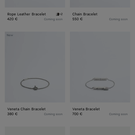
Rope Leather Bracelet
Chain Bracelet
+2
Espresso Rope Leather Bracelet
420 €
550 €
Coming soon
Coming soon
Veneta
Veneta
New
Chain
Bracelet
Bracelet
Veneta Chain Bracelet
Veneta Bracelet
380 €
700 €
Coming soon
Coming soon
Stack
Stack