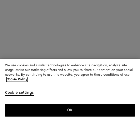
We use cookies and similar technologies to enhance site navigation, analyze site
usage, assist our marketing efforts and allow you to share our content on your social
networks. By continuing to use this website, you agree to these conditions of use.
Cookie Policy
Cookie settings
OK
SUBSCRIBE TO OUR NEWSLETTER