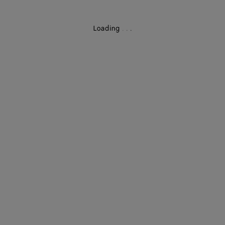
Loading
.
.
.