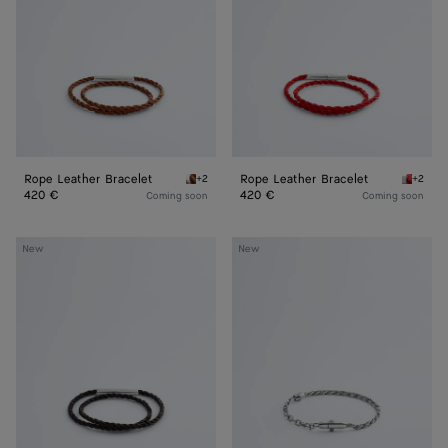
Rope Leather Bracelet
Rope Leather Bracelet
+2
+2
Tannin Rope Leather Bracelet
Cardina
420 €
420 €
Coming soon
Coming soon
Rope
Chain
New
New
Leather
Bracelet
Bracelet