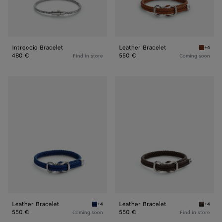
Intreccio Bracelet
Leather Bracelet
+4
Amber L
480 €
550 €
Find in store
Coming soon
Leather
Leather
Bracelet
Bracelet
Leather Bracelet
Leather Bracelet
+4
+4
Blue royal Leather Bracelet
Fondant
550 €
550 €
Coming soon
Find in store