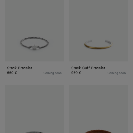
Bracelet
Cuff
Bracelet
Stack Bracelet
Stack Cuff Bracelet
550 €
950 €
Coming soon
Coming soon
Intreccio
Leather
Bracelet
Bracelet