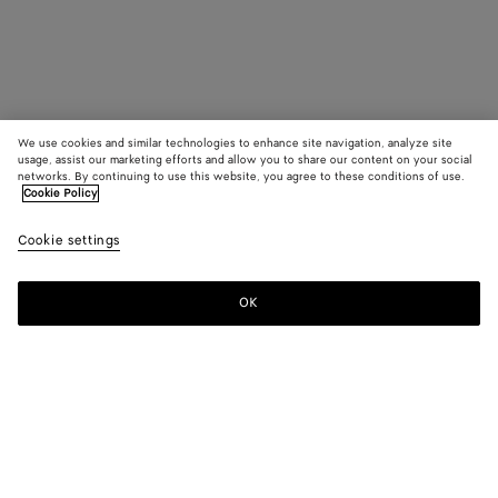
We use cookies and similar technologies to enhance site navigation, analyze site
usage, assist our marketing efforts and allow you to share our content on your social
networks. By continuing to use this website, you agree to these conditions of use.
Cookie Policy
Cookie settings
OK
SUBSCRIBE TO OUR NEWSLETTER
Subscribe to the Bottega Veneta newsletter for information on
collections, shows and other exclusive updates.