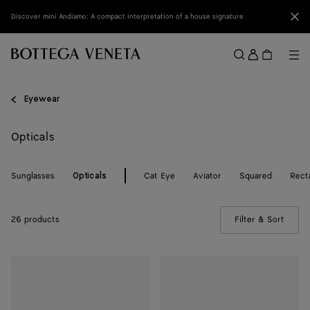
Skip to main content
Clo
Discover mini Andiamo: A compact interpretation of a house signature
Sign
in
Me
Search
Menu
Eyewear
Opticals
Sunglasses
Cat Eye
Aviator
Squared
Rect
Opticals
26 products
Filter & Sort
(Manua
Dizzy
Dizzy
Cat
Cat
Eye
Eye
Eyeglasses
Eyeglasses