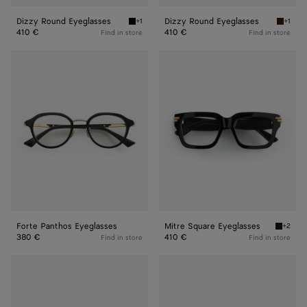
Dizzy Round Eyeglasses
Dizzy Round Eyeglasses
+1
+1
Black/transparent Dizzy Round Eyeglasses
Havana/
410 €
410 €
Find in store
Find in store
Forte
Mitre
Panthos
Square
Eyeglasses
Eyeglasses
Forte Panthos Eyeglasses
Mitre Square Eyeglasses
+2
Black/t
380 €
410 €
Find in store
Find in store
Mitre
Mitre
Square
Square
Eyeglasses
Eyeglasses