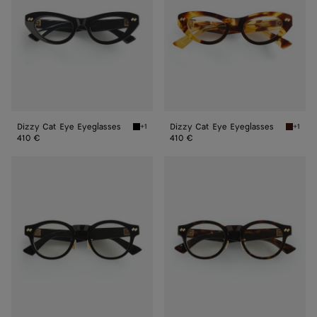
Dizzy Cat Eye Eyeglasses
Dizzy Cat Eye Eyeglasses
+1
+1
Black/transparent Dizzy Cat Eye Eyeglasses
Havana/
410 €
410 €
Dizzy
Dizzy
Round
Round
Eyeglasses
Eyeglasses