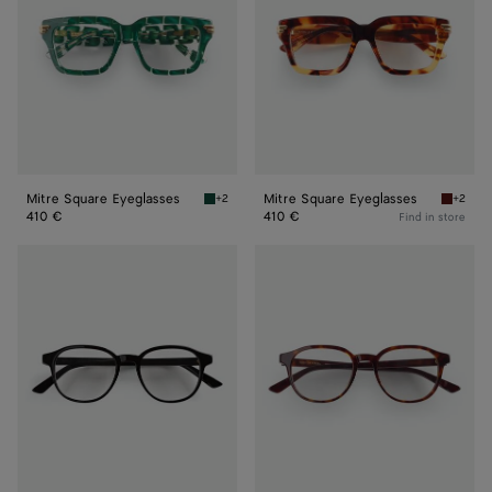
Mitre Square Eyeglasses
Mitre Square Eyeglasses
+2
+2
Green/transparent Mitre Square Eyeglasses
Havana/
410 €
410 €
Find in store
Classic
Classic
Panthos
Panthos
Eyeglasses
Eyeglasses