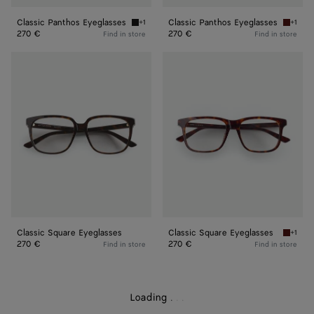
Classic Panthos Eyeglasses
Classic Panthos Eyeglasses
+1
+1
Black/transparent Classic Panthos Eyeglasse
Havana/
270 €
270 €
Find in store
Find in store
Classic
Classic
Square
Square
Eyeglasses
Eyeglasses
Classic Square Eyeglasses
Classic Square Eyeglasses
+1
Havana/
270 €
270 €
Find in store
Find in store
Loading
.
.
.