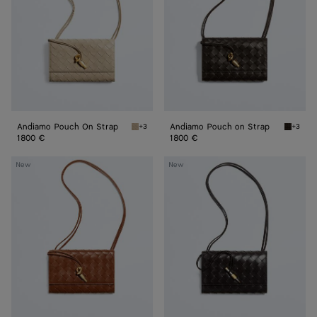
Andiamo Pouch On Strap
Andiamo Pouch on Strap
+3
+3
Ecru Andiamo Pouch On Strap
Fondant
1800 €
1800 €
Andiamo
Andiamo
New
New
Pouch
Pouch
on
on
Strap
Strap