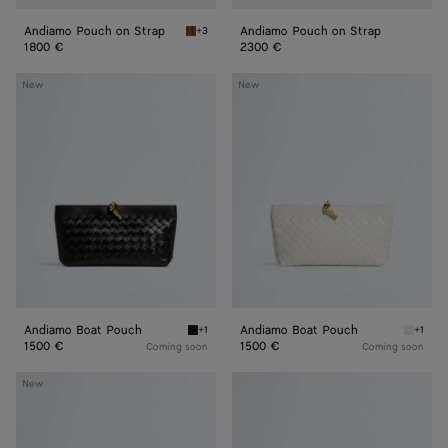
Andiamo Pouch on Strap
Andiamo Pouch on Strap
+3
Tannin Andiamo Pouch on Strap
1800 €
2300 €
Andiamo
Andiamo
New
New
Boat
Boat
Pouch
Pouch
Andiamo Boat Pouch
Andiamo Boat Pouch
+1
+1
Black Andiamo Boat Pouch
Alabast
1500 €
1500 €
Coming soon
Coming soon
Andiamo
Andiamo
New
Pouch
Pouch
on
On