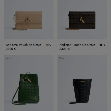
Chain
Chain
Andiamo Pouch on Chain
Andiamo Pouch On Chain
+3
+3
Shore Andiamo Pouch on Chain
Fondant
2300 €
2300 €
Andiamo
Bacio
New
New
Phone
Phone
Pouch
Bucket