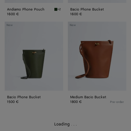
Andiamo Phone Pouch
Bacio Phone Bucket
+2
Basil Andiamo Phone Pouch
1600 €
1600 €
Bacio
Medium
New
New
Phone
Bacio
Bucket
Bucket
Bacio Phone Bucket
Medium Bacio Bucket
1500 €
1800 €
Pre-order
Loading
.
.
.