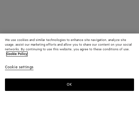
We use cookies and similar technologies to enhance site navigation, analyze site
usage, assist our marketing efforts and allow you to share our content on your social
networks. By continuing to use this website, you agree to these conditions of use.
Cookie Policy
Cookie settings
OK
SUBSCRIBE TO OUR NEWSLETTER
Subscribe to the Bottega Veneta newsletter for information on
collections, shows and other exclusive updates.