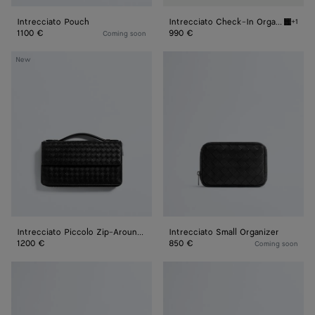
Intrecciato Pouch
Intrecciato Check-In Organizer
+1
Black I
1100 €
990 €
Coming soon
Intrecciato
Intrecciato
New
Piccolo
Small
Zip-
Organizer
Around
Organizer
Intrecciato Piccolo Zip-Around Organizer
Intrecciato Small Organizer
1200 €
850 €
Coming soon
Intrecciato
Intrecciato
Medium
Large
Organizer
Organizer