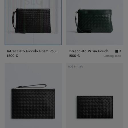
Intrecciato Piccolo Prism Pouch
Intrecciato Prism Pouch
+1
Alpi gr
1800 €
1500 €
Coming soon
Intrecciato
Intrecciato
Add initials
Pouch
Check-
In
Organizer