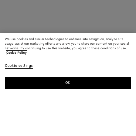
We use cookies and similar technologies to enhance site navigation, analyze site
usage, assist our marketing efforts and allow you to share our content on your social
networks. By continuing to use this website, you agree to these conditions of use.
Cookie Policy
Cookie settings
OK
SUBSCRIBE TO OUR NEWSLETTER
Subscribe to the Bottega Veneta newsletter for information on
collections, shows and other exclusive updates.