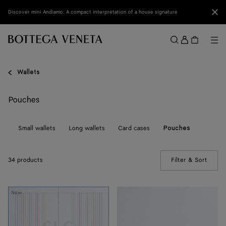
Skip to main content
Clo
Discover mini Andiamo: A compact interpretation of a house signature
Sign
in
Me
Search
Menu
Wallets
Pouches
ll
Small wallets
Long wallets
Card cases
Pouches
34 products
Filter & Sort
(Manua
Intrecciato
Intrecciato
New
Piccolo
Prism
Prism
Pouch
Pouch