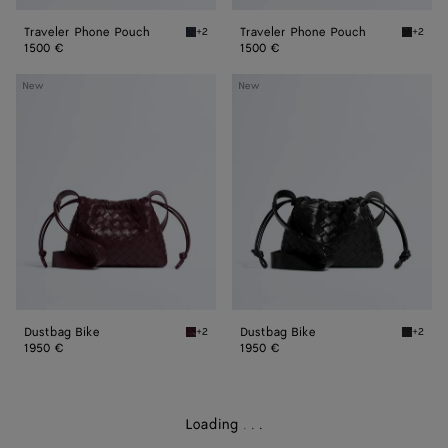
Traveler Phone Pouch
Traveler Phone Pouch
+2
+2
Midnight Traveler Phone Pouch
Black T
1500 €
1500 €
Dustbag
Dustbag
New
New
Bike
Bike
Dustbag Bike
Dustbag Bike
+2
+2
Deep mahogany Dustbag Bike
Black D
1950 €
1950 €
Loading
.
.
.