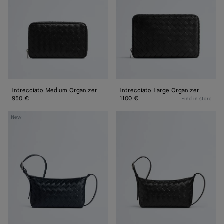
Intrecciato Medium Organizer
Intrecciato Large Organizer
950 €
1100 €
Find in store
Traveler
Traveler
New
Phone
Phone
Pouch
Pouch