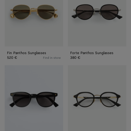
Fin Panthos Sunglasses
Forte Panthos Sunglasses
520 €
380 €
Find in store
Soft
Forte
Recycled
Panthos
Acetate
Eyeglasses
Panthos
Sunglasses