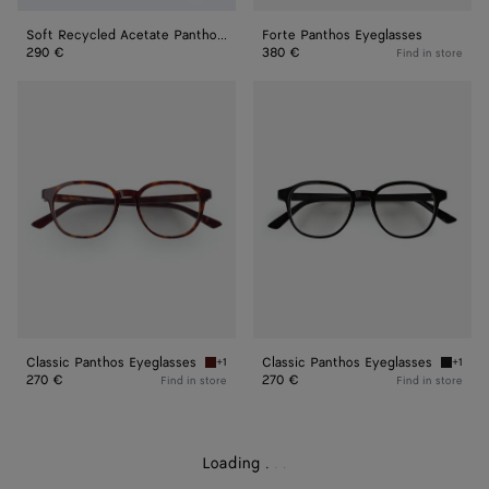
Soft Recycled Acetate Panthos Sunglasses
Forte Panthos Eyeglasses
290 €
380 €
Find in store
Classic
Classic
Panthos
Panthos
Eyeglasses
Eyeglasses
Classic Panthos Eyeglasses
Classic Panthos Eyeglasses
+1
+1
Havana/transparent Classic Panthos Eyeglass
Black/t
270 €
270 €
Find in store
Find in store
Loading
.
.
.