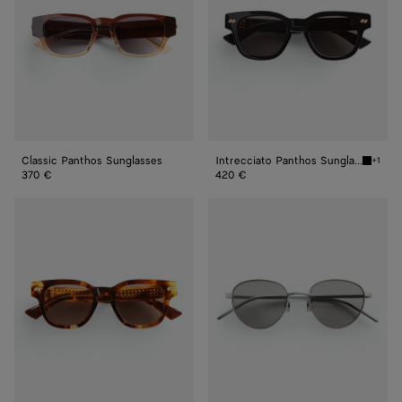
Classic Panthos Sunglasses
Intrecciato Panthos Sunglasses
+1
Black/g
370 €
420 €
Intrecciato
Intrecciato
Panthos
Panthos
Sunglasses
Sunglasses