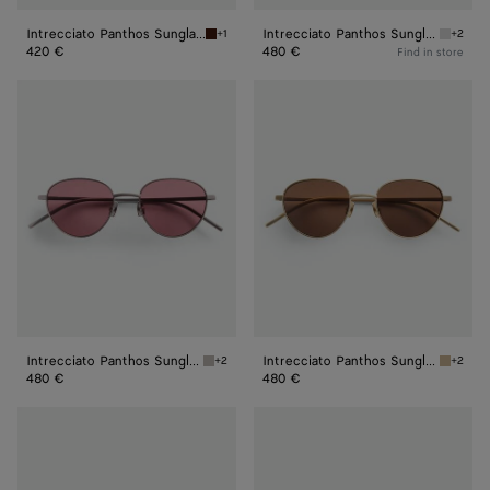
Intrecciato Panthos Sunglasses
Intrecciato Panthos Sunglasses
+1
+2
Havana/brown Intrecciato Panthos Sunglass
Silver/
420 €
480 €
Find in store
Intrecciato
Intrecciato
Panthos
Panthos
Sunglasses
Sunglasses
Intrecciato Panthos Sunglasses
Intrecciato Panthos Sunglasses
+2
+2
Ruthenium/red Intrecciato Panthos Sunglass
Bronze/
480 €
480 €
Fin
Forte
Panthos
Panthos
Sunglasses
Sunglasses