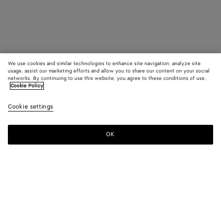
We use cookies and similar technologies to enhance site navigation, analyze site
usage, assist our marketing efforts and allow you to share our content on your social
networks. By continuing to use this website, you agree to these conditions of use.
Cookie Policy
Cookie settings
OK
SUBSCRIBE TO OUR NEWSLETTER
Subscribe to the Bottega Veneta newsletter for information on
collections, shows and other exclusive updates.