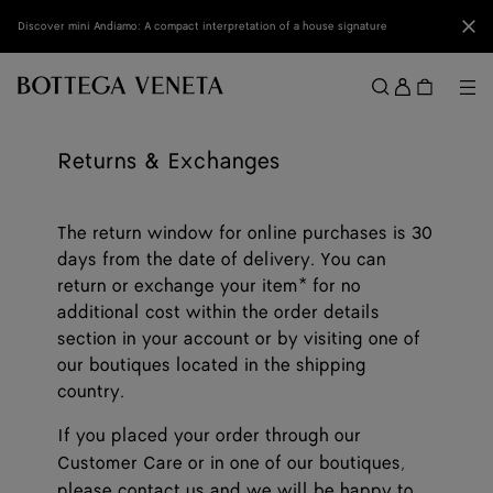
Skip to main content
Clo
Discover mini Andiamo: A compact interpretation of a house signature
Sign
in
Me
Search
Menu
Returns & Exchanges
The return window for online purchases is 30
days from the date of delivery. You can
return or exchange your item* for no
additional cost within the order details
section in your account or by visiting one of
our boutiques located in the shipping
country.
If you placed your order through our
Customer Care or in one of our boutiques,
please
contact us
and we will be happy to