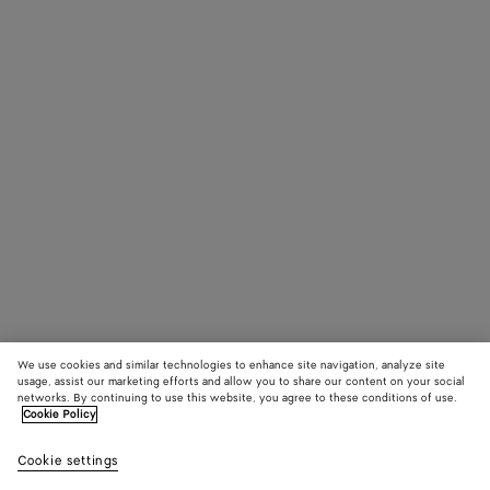
We use cookies and similar technologies to enhance site navigation, analyze site
usage, assist our marketing efforts and allow you to share our content on your social
networks. By continuing to use this website, you agree to these conditions of use.
Cookie Policy
Cookie settings