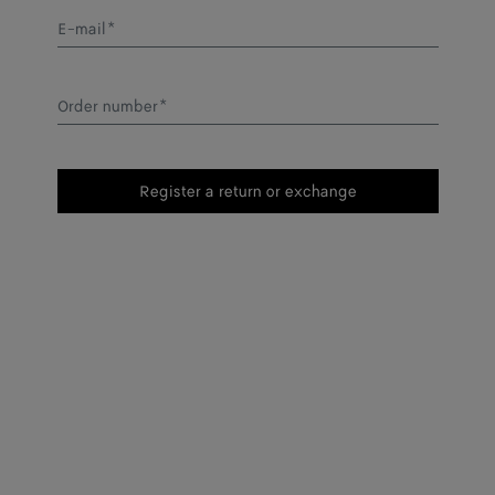
E-mail
*
Order number
*
Register a return or exchange