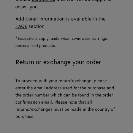
assist you.
Additional information is available in the
FAQs
section.
*Exceptions apply: underwear, swimwear, earrings,
personalised products.
Return or exchange your order
To proceed with your return/exchange, please
enter the email address used for the purchase and
the order number which can be found in the order
confirmation email. Please note that all
returns/exchanges must be made in the country of
purchase.