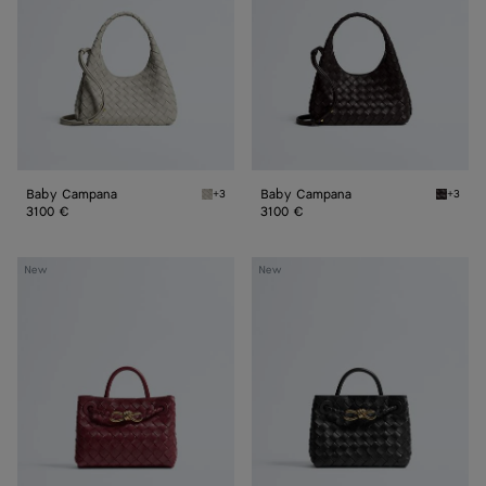
Baby Campana
Baby Campana
+3
+3
Silica gray Baby Campana
Espres
3100 €
3100 €
Mini
Mini
New
New
Andiamo
Andiamo