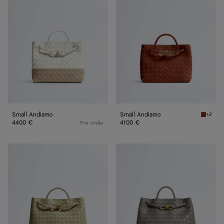
Andiamo
Andiamo
Small Andiamo
Small Andiamo
+2
Rust Sm
4400 €
4100 €
Pre-order
Andiamo
Andiamo