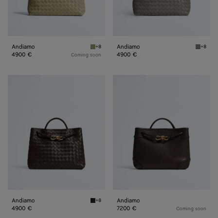
Andiamo
Andiamo
+8
+8
Travertine Andiamo
Basalt 
4900 €
4900 €
Coming soon
Andiamo
Andiamo
Andiamo
Andiamo
+8
Fondant Andiamo
4900 €
7200 €
Coming soon