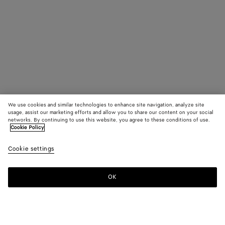
We use cookies and similar technologies to enhance site navigation, analyze site
usage, assist our marketing efforts and allow you to share our content on your social
networks. By continuing to use this website, you agree to these conditions of use.
Cookie Policy
Cookie settings
OK
SUBSCRIBE TO OUR NEWSLETTER