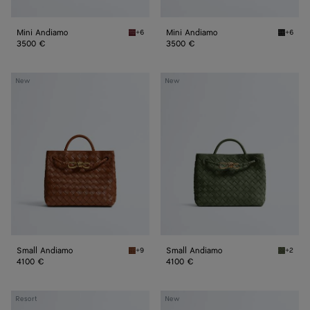
Mini Andiamo
Mini Andiamo
+6
+6
Lava red Mini Andiamo
Black M
3500 €
3500 €
Small
Small
New
New
Andiamo
Andiamo
Small Andiamo
Small Andiamo
+9
+2
Tannin Small Andiamo
Green t
4100 €
4100 €
Small
Small
Resort
New