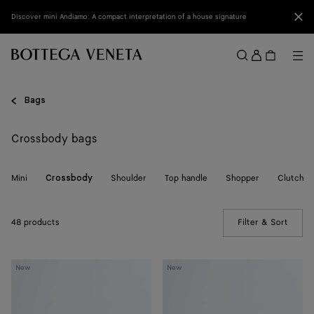
Skip to main content
Clo
Discover mini Andiamo: A compact interpretation of a house signature
Sign
in
Me
Search
Menu
Bags
Crossbody bags
Mini
Shoulder
Top handle
Shopper
Clutch
Crossbody
48 products
Filter & Sort
(Manua
Baby
Baby
New
New
Campana
Campana