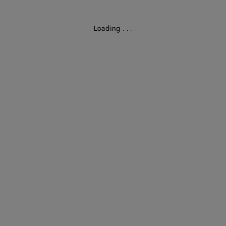
Loading
.
.
.