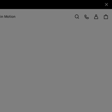
Clo
Sign in
Customer Care
 in Motion
Search