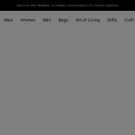
Discover mini Andiamo: A compact interpretation of a house signature
New
Women
Men
Bags
Art of Living
Gifts
Craft