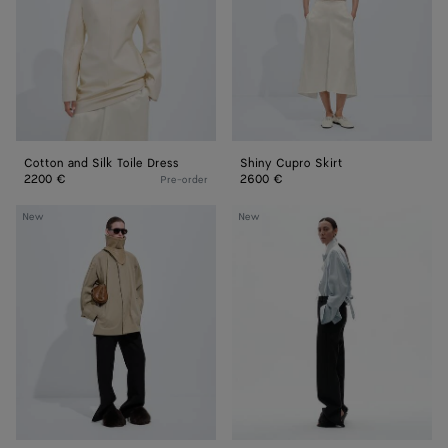
Dress
Cotton and Silk Toile Dress
Shiny Cupro Skirt
2200 €
2600 €
Pre-order
Cotton
Wool
New
New
Trench
Grain
Coat
De
Poudre
Pants