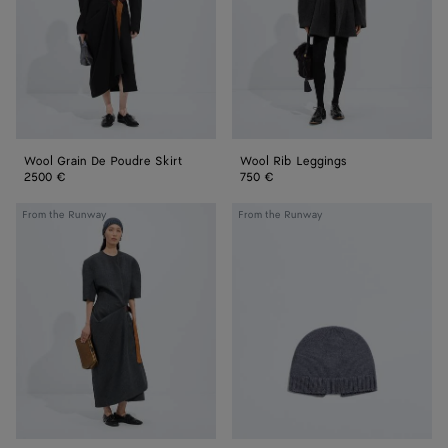
Skirt
Wool Grain De Poudre Skirt
Wool Rib Leggings
2500 €
750 €
Shetland
Wool
From the Runway
From the Runway
Wool
Knit
Toile
Beanie
Dress