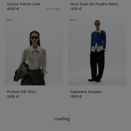
Cotton Trench Coat
Wool Grain De Poudre Pants
4200 €
1200 €
Pre-order
Printed
Cashmere
New
New
Silk
Sweater
Shirt
Printed Silk Shirt
Cashmere Sweater
1600 €
1600 €
Loading
.
.
.