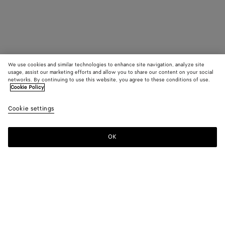
We use cookies and similar technologies to enhance site navigation, analyze site
usage, assist our marketing efforts and allow you to share our content on your social
networks. By continuing to use this website, you agree to these conditions of use.
Cookie Policy
Cookie settings
OK
SUBSCRIBE TO OUR NEWSLETTER
Subscribe to the Bottega Veneta newsletter for information on
collections, shows and other exclusive updates.
E-mail*