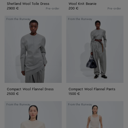
Shetland Wool Toile Dress
Wool Knit Beanie
2900 €
200 €
Pre-order
Pre-order
Compact
Compact
From the Runway
From the Runway
Wool
Wool
Flannel
Flannel
Dress
Pants
Compact Wool Flannel Dress
Compact Wool Flannel Pants
2500 €
1500 €
Cotton
Shiny
From the Runway
From the Runway
and
Cupro
Silk
Skirt
Toile