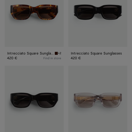
Intrecciato Square Sunglasses
Intrecciato Square Sunglasses
+2
Havana/brown Intrecciato Square Sunglasses
420 €
420 €
Find in store
Intrecciato
Intrecciato
Square
Square
Sunglasses
Sunglasses