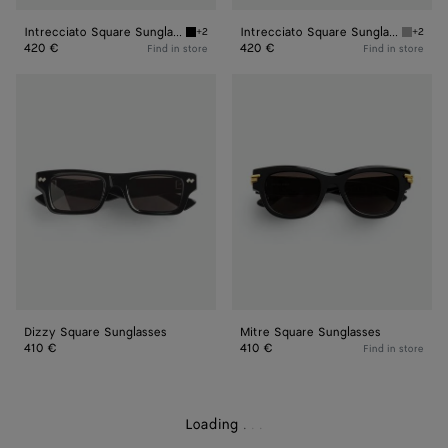
Intrecciato Square Sunglasses
Intrecciato Square Sunglasses
+2
+2
Black/grey Intrecciato Square Sunglasses
Grey In
420 €
420 €
Find in store
Find in store
Dizzy
Mitre
Square
Square
Sunglasses
Sunglasses
Dizzy Square Sunglasses
Mitre Square Sunglasses
410 €
410 €
Find in store
Loading
.
.
.