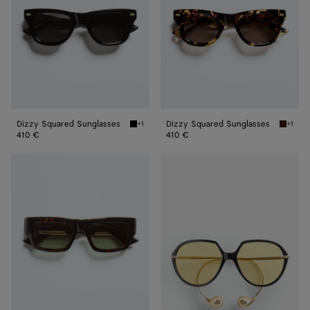
Dizzy Squared Sunglasses
Dizzy Squared Sunglasses
+1
+1
Black/gray Dizzy Squared Sunglasses
Havana
410 €
410 €
Dash
Drop
Squared
Squared
Sunglasses
Sunglasses