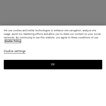
We use cookies and similar technologies to enhance site navigation, analyze site
usage, assist our marketing efforts and allow you to share our content on your social
networks. By continuing to use this website, you agree to these conditions of use.
Cookie Policy
Cookie settings
OK
SUBSCRIBE TO OUR NEWSLETTER
Subscribe to the Bottega Veneta newsletter for information on
collections, shows and other exclusive updates.