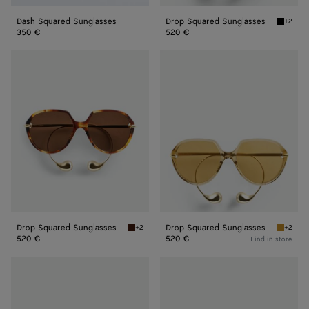
Dash Squared Sunglasses
Drop Squared Sunglasses
+2
Black/y
350 €
520 €
Drop
Drop
Squared
Squared
Sunglasses
Sunglasses
Drop Squared Sunglasses
Drop Squared Sunglasses
+2
+2
Havana/brown Drop Squared Sunglasses
Yellow/
520 €
520 €
Find in store
Intrecciato
Intrecciato
Square
Square
Sunglasses
Sunglasses